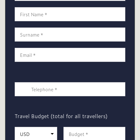
Travel Budget (total for all travellers)