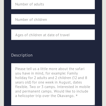
Description