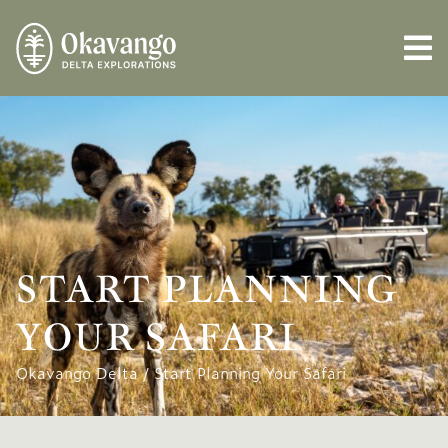
START PLANNING
YOUR SAFARI
Okavango Delta
/
Start Planning Your Safari