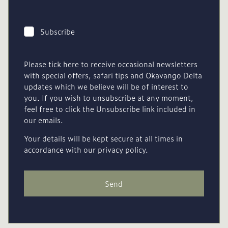
Subscribe
Please tick here to receive occasional newsletters
with special offers, safari tips and Okavango Delta
updates which we believe will be of interest to
you. If you wish to unsubscribe at any moment,
feel free to click the Unsubscribe link included in
our emails.
Your details will be kept secure at all times in
accordance with our privacy policy.
Send