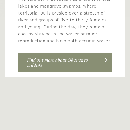
lakes and mangrove swamps, where
territorial bulls preside over a stretch of
river and groups of five to thirty females
and young. During the day, they remain
cool by staying in the water or mud;
reproduction and birth both occur in water.
Find out more about Okavango
wildlife