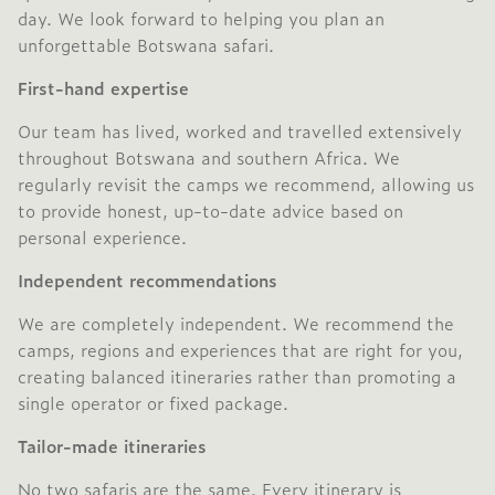
day. We look forward to helping you plan an
unforgettable Botswana safari.
First-hand expertise
Our team has lived, worked and travelled extensively
throughout Botswana and southern Africa. We
regularly revisit the camps we recommend, allowing us
to provide honest, up-to-date advice based on
personal experience.
Independent recommendations
We are completely independent. We recommend the
camps, regions and experiences that are right for you,
creating balanced itineraries rather than promoting a
single operator or fixed package.
Tailor-made itineraries
No two safaris are the same. Every itinerary is