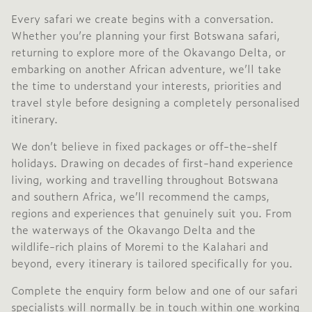
Every safari we create begins with a conversation.
Whether you’re planning your first Botswana safari,
returning to explore more of the Okavango Delta, or
embarking on another African adventure, we’ll take
the time to understand your interests, priorities and
travel style before designing a completely personalised
itinerary.
We don’t believe in fixed packages or off-the-shelf
holidays. Drawing on decades of first-hand experience
living, working and travelling throughout Botswana
and southern Africa, we’ll recommend the camps,
regions and experiences that genuinely suit you. From
the waterways of the Okavango Delta and the
wildlife-rich plains of Moremi to the Kalahari and
beyond, every itinerary is tailored specifically for you.
Complete the enquiry form below and one of our safari
specialists will normally be in touch within one working