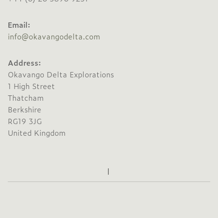
Email:
info@okavangodelta.com
Address:
Okavango Delta Explorations
1 High Street
Thatcham
Berkshire
RG19 3JG
United Kingdom