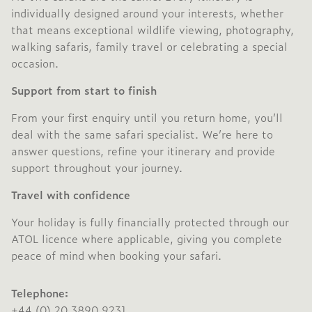
individually designed around your interests, whether
that means exceptional wildlife viewing, photography,
walking safaris, family travel or celebrating a special
occasion.
Support from start to finish
From your first enquiry until you return home, you’ll
deal with the same safari specialist. We’re here to
answer questions, refine your itinerary and provide
support throughout your journey.
Travel with confidence
Your holiday is fully financially protected through our
ATOL licence where applicable, giving you complete
peace of mind when booking your safari.
Telephone:
+44 (0) 20 3890 9231