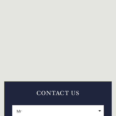
CONTACT US