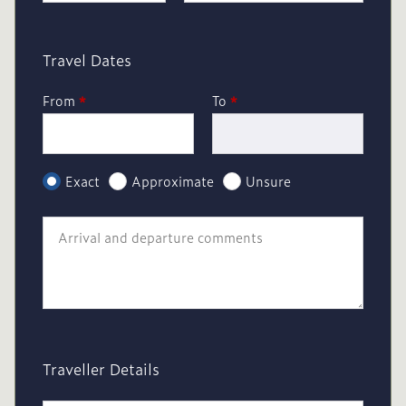
Travel Dates
From
*
To
*
Exact
Approximate
Unsure
Traveller Details