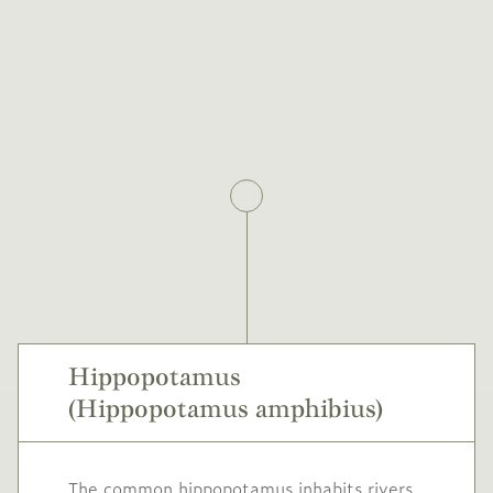
Hippopotamus
(Hippopotamus amphibius)
The common hippopotamus inhabits rivers,