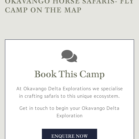
OKAVANGO HORSE SAFARIS- FLY
CAMP ON THE MAP
Book This Camp
At Okavango Delta Explorations we specialise
in crafting safaris to this unique ecosystem.
Get in touch to begin your Okavango Delta
Exploration
ENQUIRE NOW