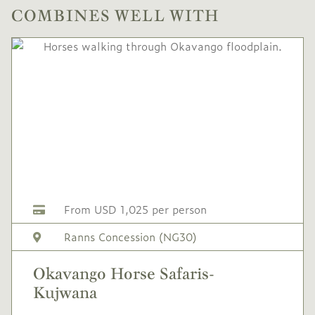
COMBINES WELL WITH
From USD 1,025 per person
Ranns Concession (NG30)
Okavango Horse Safaris-
Kujwana