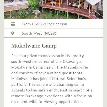
From USD 720 per person
South West (NG29)
Mokolwane Camp
Set on a private concession in the pretty
south-western corner of the Okavango,
Mokolwane Camp lies on the Matsebi River
and consists of seven raised guest tents.
Mokolwane has joined Natural Selection's
portfolio, this simple and charming camp
appeals to the safari enthusiast in search of a
remote Okavango experience with a focus on
excellent wildlife-viewing opportunities.