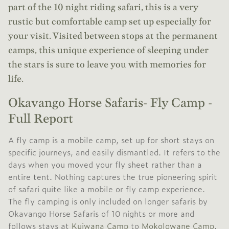
part of the 10 night riding safari, this is a very
rustic but comfortable camp set up especially for
your visit. Visited between stops at the permanent
camps, this unique experience of sleeping under
the stars is sure to leave you with memories for
life.
Okavango Horse Safaris- Fly Camp -
Full Report
A fly camp is a mobile camp, set up for short stays on
specific journeys, and easily dismantled. It refers to the
days when you moved your fly sheet rather than a
entire tent. Nothing captures the true pioneering spirit
of safari quite like a mobile or fly camp experience.
The fly camping is only included on longer safaris by
Okavango Horse Safaris of 10 nights or more and
follows stays at
Kujwana Camp
to
Mokolowane Camp
,