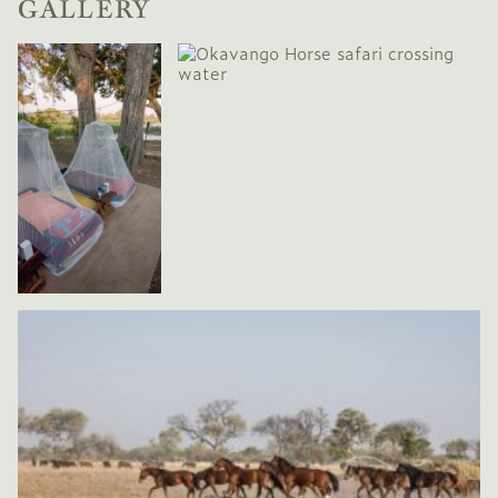
GALLERY