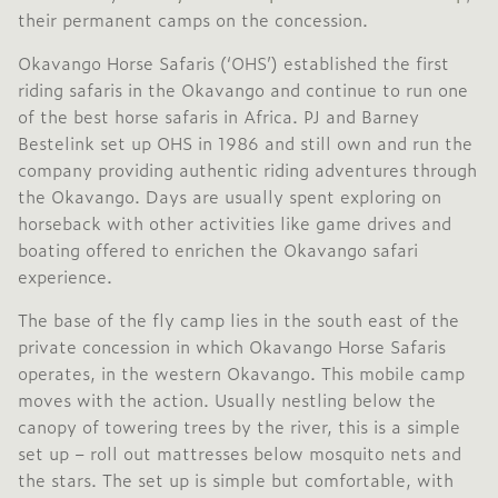
their permanent camps on the concession.
Okavango Horse Safaris (‘OHS’) established the first
riding safaris in the Okavango and continue to run one
of the best horse safaris in Africa. PJ and Barney
Bestelink set up OHS in 1986 and still own and run the
company providing authentic riding adventures through
the Okavango. Days are usually spent exploring on
horseback with other activities like game drives and
boating offered to enrichen the Okavango safari
experience.
The base of the fly camp lies in the south east of the
private concession in which Okavango Horse Safaris
operates, in the western Okavango. This mobile camp
moves with the action. Usually nestling below the
canopy of towering trees by the river, this is a simple
set up – roll out mattresses below mosquito nets and
the stars. The set up is simple but comfortable, with