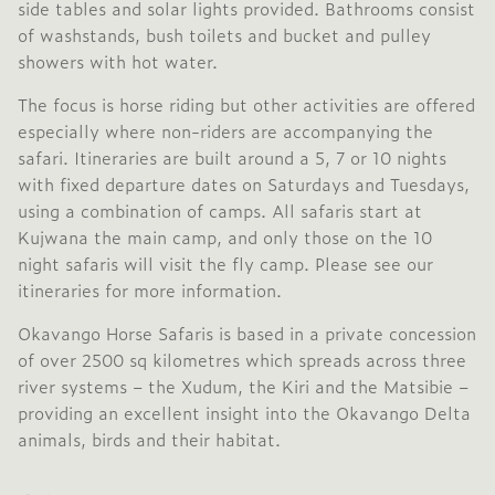
side tables and solar lights provided. Bathrooms consist
of washstands, bush toilets and bucket and pulley
showers with hot water.
The focus is horse riding but other activities are offered
especially where non-riders are accompanying the
safari. Itineraries are built around a 5, 7 or 10 nights
with fixed departure dates on Saturdays and Tuesdays,
using a combination of camps. All safaris start at
Kujwana the main camp, and only those on the 10
night safaris will visit the fly camp. Please see our
itineraries for more information.
Okavango Horse Safaris is based in a private concession
of over 2500 sq kilometres which spreads across three
river systems – the Xudum, the Kiri and the Matsibie –
providing an excellent insight into the Okavango Delta
animals, birds and their habitat.