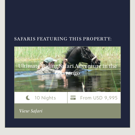
SAFARIS FEATURING THIS PROPERTY:
Ultimate Riding Safari Adventure in the
Okavango
10 Nights
From USD 9,995
View Safari