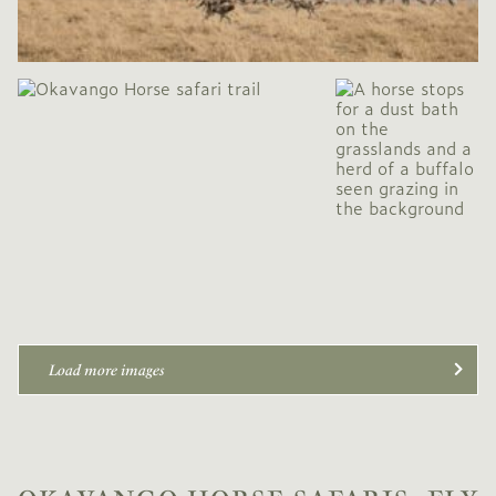
Load more images