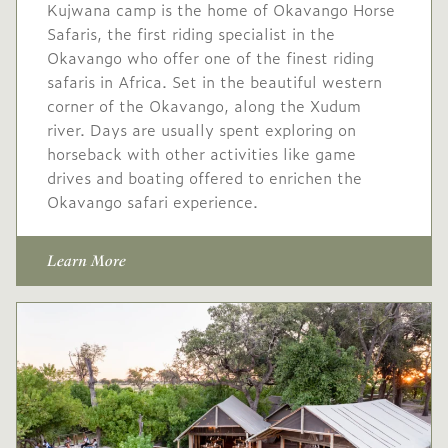
Kujwana camp is the home of Okavango Horse
Safaris, the first riding specialist in the
Okavango who offer one of the finest riding
safaris in Africa. Set in the beautiful western
corner of the Okavango, along the Xudum
river. Days are usually spent exploring on
horseback with other activities like game
drives and boating offered to enrichen the
Okavango safari experience.
Learn More