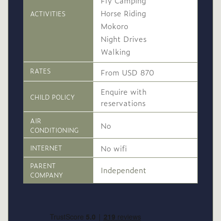
Fly Camping
Horse Riding
ACTIVITIES
Mokoro
Night Drives
Walking
RATES
From USD 870
Enquire with
CHILD POLICY
reservations
AIR
No
CONDITIONING
No wifi
INTERNET
PARENT
Independent
COMPANY