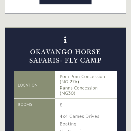
OKAVANGO HORSE
SAFARIS- FLY CAMP
Pom Pom Concession
(NG 27A)
LOCATION
Ranns Concession
(NG30)
8
ROOMS
4x4 Games Drives
Boating