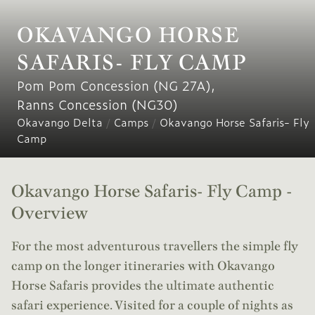
OKAVANGO HORSE
SAFARIS- FLY CAMP
Pom Pom Concession (NG 27A)
,
Ranns Concession (NG30)
Okavango Delta
/
Camps
/
Okavango Horse Safaris- Fly
Camp
Okavango Horse Safaris- Fly Camp -
Overview
For the most adventurous travellers the simple fly
camp on the longer itineraries with Okavango
Horse Safaris provides the ultimate authentic
safari experience. Visited for a couple of nights as