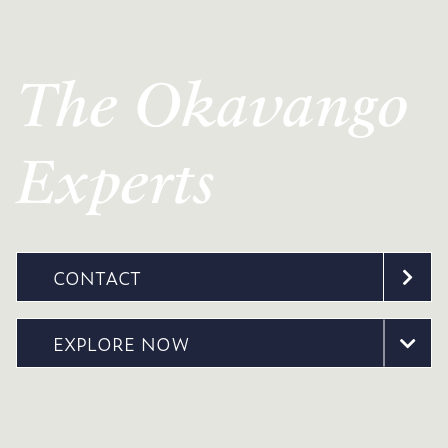
The Okavango
Experts
CONTACT
EXPLORE NOW