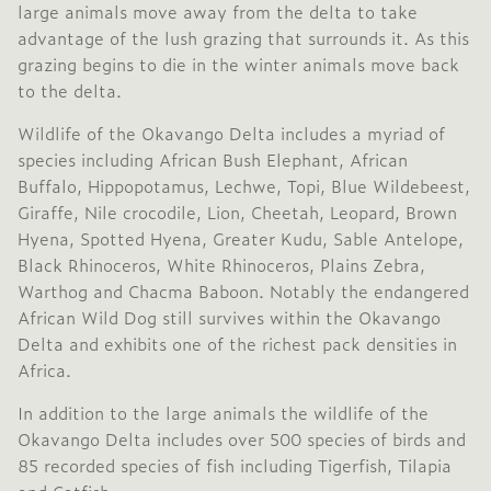
large animals move away from the delta to take
advantage of the lush grazing that surrounds it. As this
grazing begins to die in the winter animals move back
to the delta.
Wildlife of the Okavango Delta includes a myriad of
species including African Bush Elephant, African
Buffalo, Hippopotamus, Lechwe, Topi, Blue Wildebeest,
Giraffe, Nile crocodile, Lion, Cheetah, Leopard, Brown
Hyena, Spotted Hyena, Greater Kudu, Sable Antelope,
Black Rhinoceros, White Rhinoceros, Plains Zebra,
Warthog and Chacma Baboon. Notably the endangered
African Wild Dog still survives within the Okavango
Delta and exhibits one of the richest pack densities in
Africa.
In addition to the large animals the wildlife of the
Okavango Delta includes over 500 species of birds and
85 recorded species of fish including Tigerfish, Tilapia