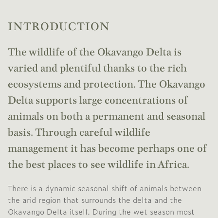
INTRODUCTION
The wildlife of the Okavango Delta is
varied and plentiful thanks to the rich
ecosystems and protection. The Okavango
Delta supports large concentrations of
animals on both a permanent and seasonal
basis. Through careful wildlife
management it has become perhaps one of
the best places to see wildlife in Africa.
There is a dynamic seasonal shift of animals between
the arid region that surrounds the delta and the
Okavango Delta itself. During the wet season most