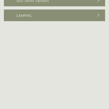
SELF DRIVE SAFARIS
CAMPING