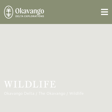
WILDLIFE
Okavango Delta
/
The Okavango
/
Wildlife