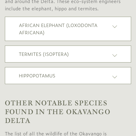
and around the Delta. These eco-system engineers
include the elephant, hippo and termites.
AFRICAN ELEPHANT (LOXODONTA
AFRICANA)
TERMITES (ISOPTERA)
HIPPOPOTAMUS
OTHER NOTABLE SPECIES
FOUND IN THE OKAVANGO
DELTA
The list of all the wildlife of the Okavango is