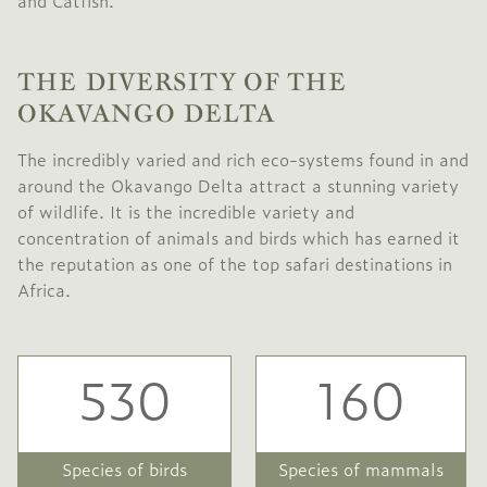
and Catfish.
THE DIVERSITY OF THE
OKAVANGO DELTA
The incredibly varied and rich eco-systems found in and
around the Okavango Delta attract a stunning variety
of wildlife. It is the incredible variety and
concentration of animals and birds which has earned it
the reputation as one of the top safari destinations in
Africa.
530
160
Species of birds
Species of mammals