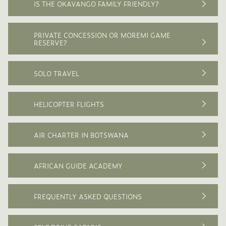
IS THE OKAVANGO FAMILY FRIENDLY?
PRIVATE CONCESSION OR MOREMI GAME
RESERVE?
SOLO TRAVEL
HELICOPTER FLIGHTS
AIR CHARTER IN BOTSWANA
AFRICAN GUIDE ACADEMY
FREQUENTLY ASKED QUESTIONS