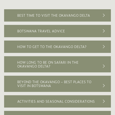
raise a litter of up to fifteen pups in a den adapted
from an abandoned aardvark hole. The first three
months of wild dog pups’ lives are precarious
BEST TIME TO VISIT THE OKAVANGO DELTA
because other carnivores will kill them if found.
The dogs have distinctively round and large ears
BOTSWANA TRAVEL ADVICE
and their coats are an attractive yellow with
brown and black patterns which are individual to
each dog. All have white tipped tails which serve
HOW TO GET TO THE OKAVANGO DELTA?
as a ‘flag’ during hunting and to attract the pack.
HOW LONG TO BE ON SAFARI IN THE
OKAVANGO DELTA?
BEYOND THE OKAVANGO – BEST PLACES TO
VISIT IN BOTSWANA
ACTIVITIES AND SEASONAL CONSIDERATIONS