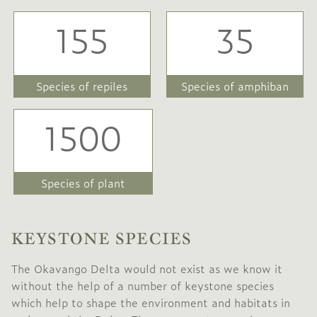
155
35
Species of repiles
Species of amphiban
1500
Species of plant
KEYSTONE SPECIES
The Okavango Delta would not exist as we know it
without the help of a number of keystone species
which help to shape the environment and habitats in