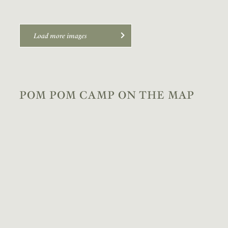
Load more images
POM POM CAMP ON THE MAP