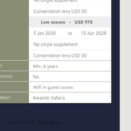
Conservation levy USD 20
USD 970
Low season
-
5 Jan 2028
to
13 Apr 2028
No single supplement
Conservation levy USD 20
Min. 6 years
CY
No
IONING
Wifi in guest rooms
Kwando Safaris
MPANY