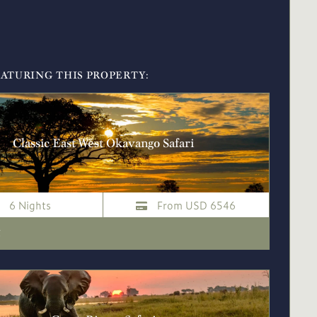
EATURING THIS PROPERTY:
Classic East West Okavango Safari
6 Nights
From USD 6546
i