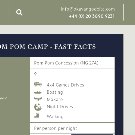
info@okavangodelta.com
+44 (0) 20 3890 9231
OM POM CAMP - FAST FACTS
Pom Pom Concession (NG 27A)
9
4x4 Games Drives
Boating
AMP
Mokoro
Night Drives
Walking
Per person per night