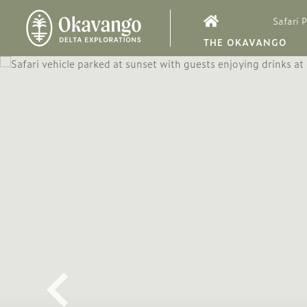
Safari 
THE OKAVANGO