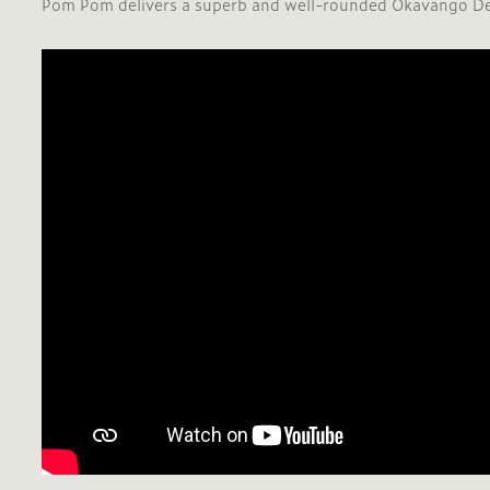
Pom Pom delivers a superb and well-rounded Okavango Del