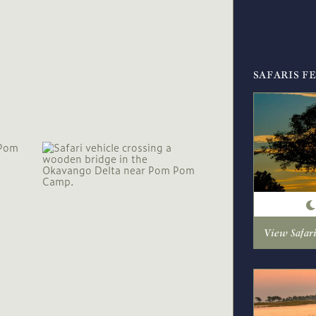
SAFARIS F
View Safar