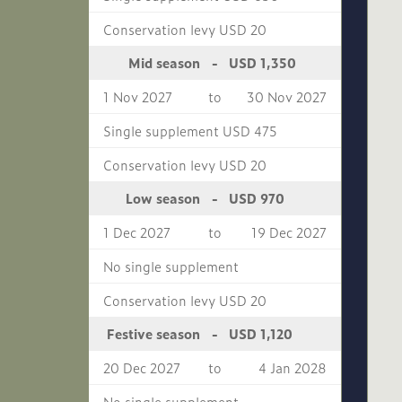
Conservation levy USD 20
USD 1,350
Mid season
-
1 Nov 2027
to
30 Nov 2027
Single supplement USD 475
Conservation levy USD 20
USD 970
Low season
-
1 Dec 2027
to
19 Dec 2027
No single supplement
Conservation levy USD 20
USD 1,120
Festive season
-
20 Dec 2027
to
4 Jan 2028
No single supplement