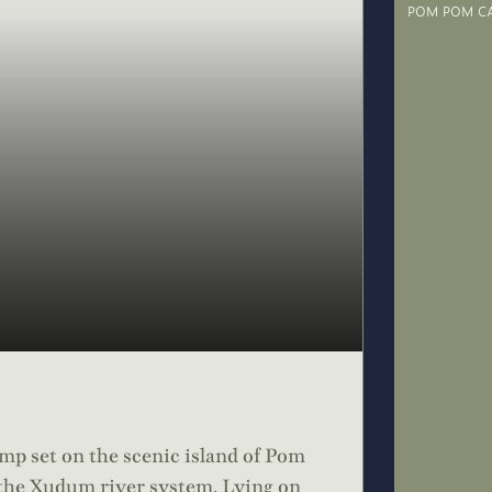
POM POM C
p set on the scenic island of Pom
 the Xudum river system. Lying on