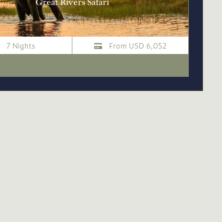
Great Rivers Safari
7 Nights
From USD 6,052
i