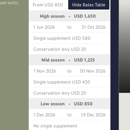
AMP RATES
From USD 850
Hide Rates Table
USD 1,650
High season
-
1 Jun 2026
to
31 Oct 2026
Single supplement USD 580
Conservation levy USD 20
USD 1,225
Mid season
-
1 Nov 2026
to
30 Nov 2026
Single supplement USD 430
Conservation levy USD 20
USD 850
Low season
-
1 Dec 2026
to
19 Dec 2026
No single supplement