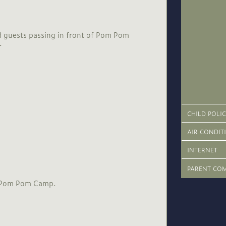
CHILD POLI
AIR CONDIT
INTERNET
PARENT CO