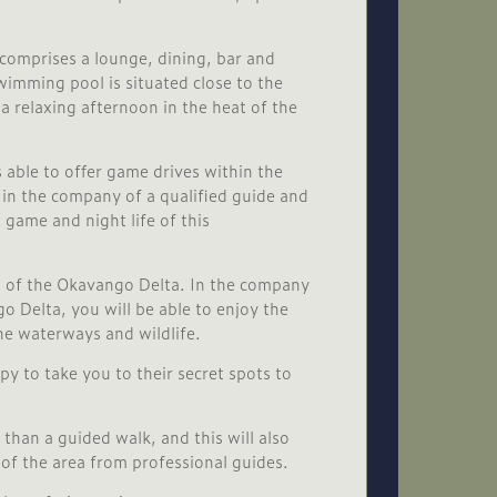
 comprises a lounge, dining, bar and
wimming pool is situated close to the
a relaxing afternoon in the heat of the
 able to offer game drives within the
in the company of a qualified guide and
 game and night life of this
s of the Okavango Delta. In the company
o Delta, you will be able to enjoy the
he waterways and wildlife.
py to take you to their secret spots to
 than a guided walk, and this will also
of the area from professional guides.