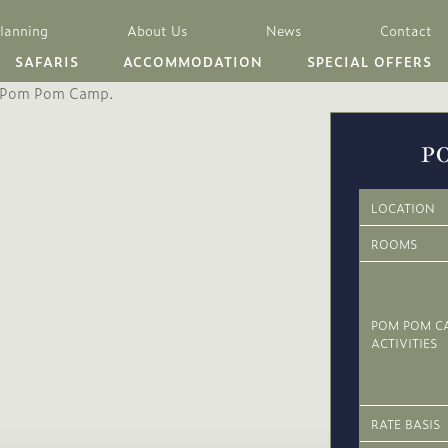
Planning
About Us
News
Contact
SAFARIS
ACCOMMODATION
SPECIAL OFFERS
P
LOCATION
ROOMS
POM POM C
ACTIVITIES
RATE BASIS