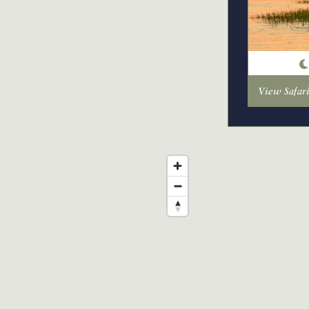
View Safar