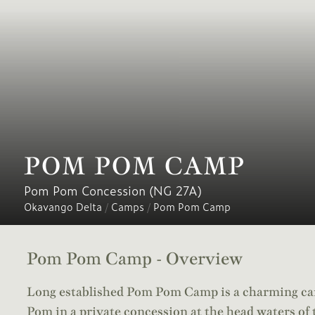
POM POM CAMP
Pom Pom Concession (NG 27A)
Okavango Delta
/
Camps
/
Pom Pom Camp
Pom Pom Camp - Overview
Long established Pom Pom Camp is a charming cam
Pom in a private concession at the head waters of