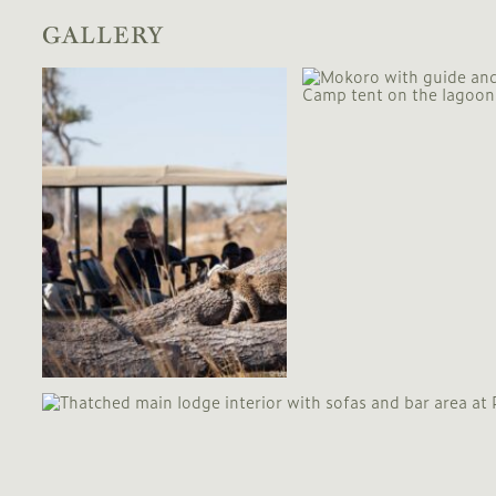
GALLERY