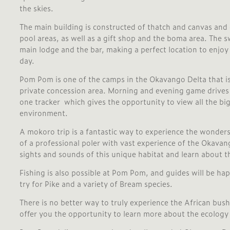
the skies.
The main building is constructed of thatch and canvas and
pool areas, as well as a gift shop and the boma area. The s
main lodge and the bar, making a perfect location to enjoy 
day.
Pom Pom is one of the camps in the Okavango Delta that is
private concession area. Morning and evening game drives 
one tracker which gives the opportunity to view all the big
environment.
A mokoro trip is a fantastic way to experience the wonder
of a professional poler with vast experience of the Okavang
sights and sounds of this unique habitat and learn about t
Fishing is also possible at Pom Pom, and guides will be hap
try for Pike and a variety of Bream species.
There is no better way to truly experience the African bush
offer you the opportunity to learn more about the ecology 