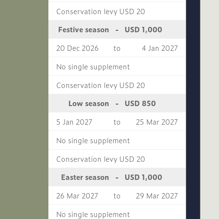
Conservation levy USD 20
USD 1,000
Festive season
-
20 Dec 2026
to
4 Jan 2027
No single supplement
Conservation levy USD 20
USD 850
Low season
-
5 Jan 2027
to
25 Mar 2027
No single supplement
Conservation levy USD 20
USD 1,000
Easter season
-
26 Mar 2027
to
29 Mar 2027
No single supplement