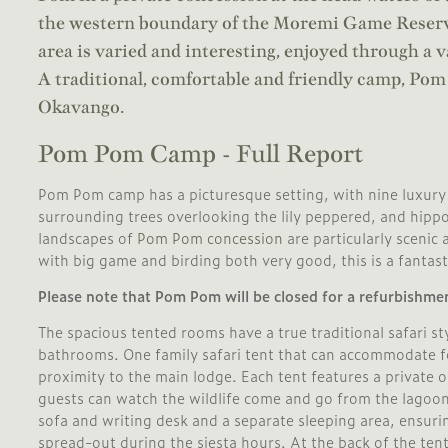
the western boundary of the Moremi Game Reserve
area is varied and interesting, enjoyed through a v
A traditional, comfortable and friendly camp, Pom 
Okavango.
Pom Pom Camp - Full Report
Pom Pom camp has a picturesque setting, with nine luxury 
surrounding trees overlooking the lily peppered, and hip
landscapes of
Pom Pom concession
are particularly scenic 
with big game and birding both very good, this is a fantasti
Please note that Pom Pom will be closed for a refurbishme
The spacious tented rooms have a true traditional safari sty
bathrooms. One family safari tent that can accommodate fou
proximity to the main lodge. Each tent features a private 
guests can watch the wildlife come and go from the lagoon.
sofa and writing desk and a separate sleeping area, ensuri
spread-out during the siesta hours. At the back of the te