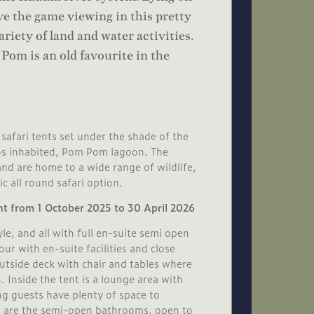
 the game viewing in this pretty
ariety of land and water activities.
Pom is an old favourite in the
safari tents set under the shade of the
pos inhabited, Pom Pom lagoon. The
and are home to a wide range of wildlife,
c all round safari option.
nt from 1 October 2025 to 30 April 2026
le, and all with full en-suite semi open
r with en-suite facilities and close
outside deck with chair and tables where
 Inside the tent is a lounge area with
ng guests have plenty of space to
nt are the semi-open bathrooms, open to