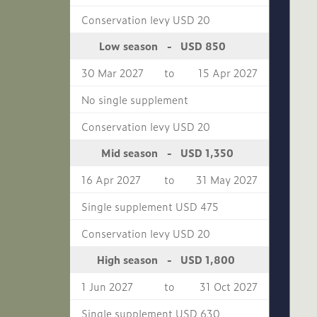
Conservation levy USD 20
USD 850
Low season
-
30 Mar 2027
to
15 Apr 2027
No single supplement
Conservation levy USD 20
USD 1,350
Mid season
-
16 Apr 2027
to
31 May 2027
Single supplement USD 475
Conservation levy USD 20
USD 1,800
High season
-
1 Jun 2027
to
31 Oct 2027
Single supplement USD 630