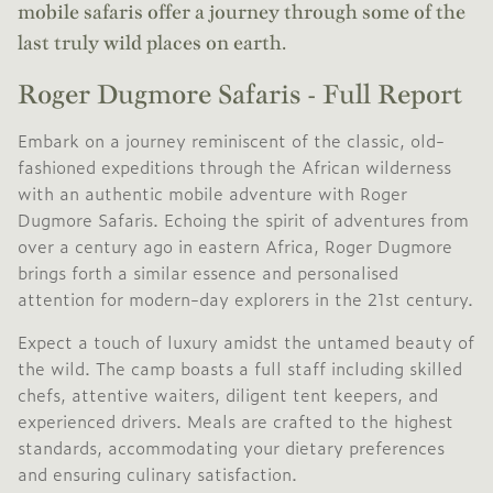
mobile safaris offer a journey through some of the
last truly wild places on earth.
Roger Dugmore Safaris - Full Report
Embark on a journey reminiscent of the classic, old-
fashioned expeditions through the African wilderness
with an authentic mobile adventure with Roger
Dugmore Safaris. Echoing the spirit of adventures from
over a century ago in eastern Africa, Roger Dugmore
brings forth a similar essence and personalised
attention for modern-day explorers in the 21st century.
Expect a touch of luxury amidst the untamed beauty of
the wild. The camp boasts a full staff including skilled
chefs, attentive waiters, diligent tent keepers, and
experienced drivers. Meals are crafted to the highest
standards, accommodating your dietary preferences
and ensuring culinary satisfaction.