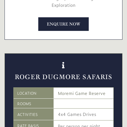
Exploration
ENQUIRE NOW
ROGER DUGMORE SAFARIS
Moremi Game Reserve
LOCATION
ROOMS
4x4 Games Drives
ACTIVITIES
Per person per night
RATE BASIS