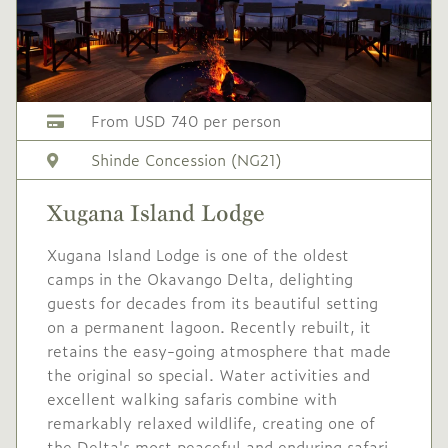
From USD 740 per person
Shinde Concession (NG21)
Xugana Island Lodge
Xugana Island Lodge is one of the oldest
camps in the Okavango Delta, delighting
guests for decades from its beautiful setting
on a permanent lagoon. Recently rebuilt, it
retains the easy-going atmosphere that made
the original so special. Water activities and
excellent walking safaris combine with
remarkably relaxed wildlife, creating one of
the Delta's most peaceful and enduring safari