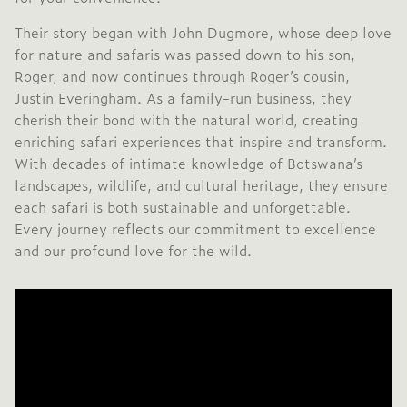
Their story began with John Dugmore, whose deep love
for nature and safaris was passed down to his son,
Roger, and now continues through Roger’s cousin,
Justin Everingham. As a family-run business, they
cherish their bond with the natural world, creating
enriching safari experiences that inspire and transform.
With decades of intimate knowledge of Botswana’s
landscapes, wildlife, and cultural heritage, they ensure
each safari is both sustainable and unforgettable.
Every journey reflects our commitment to excellence
and our profound love for the wild.