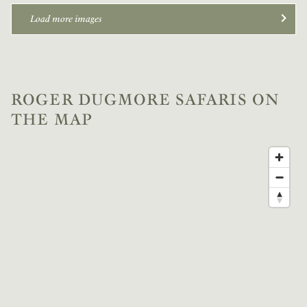
Load more images
ROGER DUGMORE SAFARIS ON
THE MAP