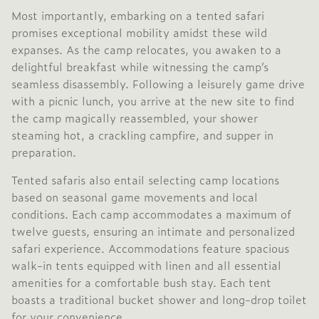
Most importantly, embarking on a tented safari
promises exceptional mobility amidst these wild
expanses. As the camp relocates, you awaken to a
delightful breakfast while witnessing the camp’s
seamless disassembly. Following a leisurely game drive
with a picnic lunch, you arrive at the new site to find
the camp magically reassembled, your shower
steaming hot, a crackling campfire, and supper in
preparation.
Tented safaris also entail selecting camp locations
based on seasonal game movements and local
conditions. Each camp accommodates a maximum of
twelve guests, ensuring an intimate and personalized
safari experience. Accommodations feature spacious
walk-in tents equipped with linen and all essential
amenities for a comfortable bush stay. Each tent
boasts a traditional bucket shower and long-drop toilet
for your convenience.