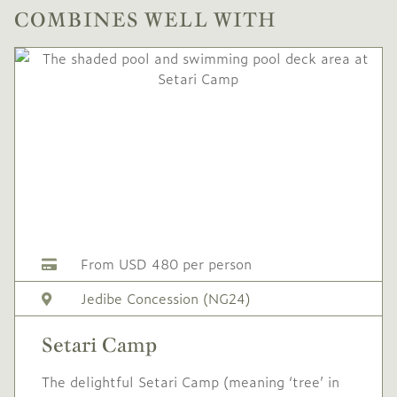
COMBINES WELL WITH
From USD 480 per person
Jedibe Concession (NG24)
Setari Camp
The delightful Setari Camp (meaning ‘tree’ in