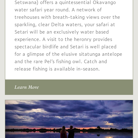
Setswana) offers a quintessential Okavango
water safari year round. A network of
treehouses with breath-taking views over the
sparkling, clear Delta waters, your safari at
Setari will be an exclusively water based
experience. A visit to the heronry provides
spectacular birdlife and Setari is well placed
for a glimpse of the elusive sitatunga antelope
and the rare Pel’s fishing owl. Catch and
release fishing is available in-season.
Learn More