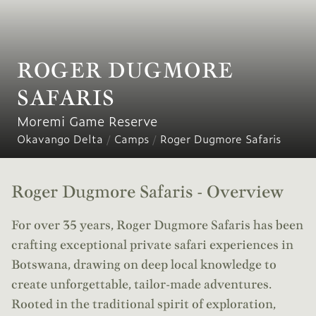
ROGER DUGMORE
SAFARIS
Moremi Game Reserve
Okavango Delta
/
Camps
/
Roger Dugmore Safaris
Roger Dugmore Safaris - Overview
For over 35 years, Roger Dugmore Safaris has been
crafting exceptional private safari experiences in
Botswana, drawing on deep local knowledge to
create unforgettable, tailor-made adventures.
Rooted in the traditional spirit of exploration,