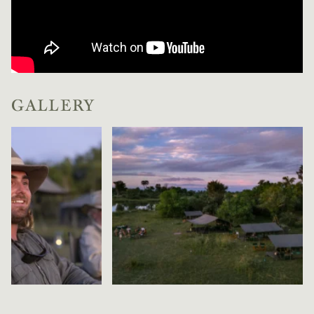
GALLERY