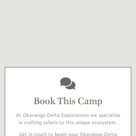
Book This Camp
At Okavango Delta Explorations we specialise
in crafting safaris to this unique ecosystem.
Get in touch to begin your Okavango Delta