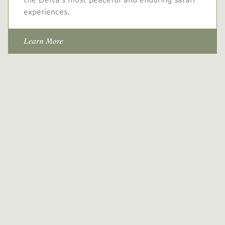
experiences.
Learn More