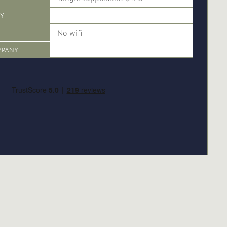
CY
No wifi
MPANY