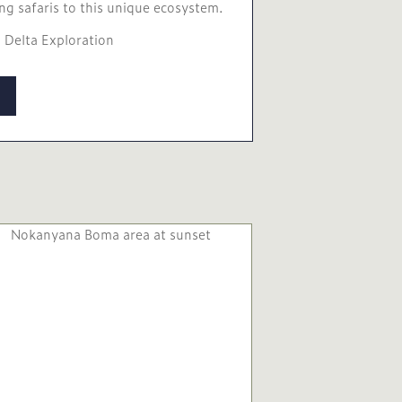
ng safaris to this unique ecosystem.
 Delta Exploration