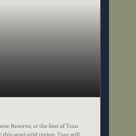
ame Reserve, at the foot of Tsau
 this semi-arid region. Tsau will