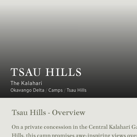
TSAU HILLS
The Kalahari
Okavango Delta
/
Camps
/
Tsau Hills
Tsau Hills - Overview
On a private concession in the Central Kalahari G
Hills, this camp promises awe-inspiring views over