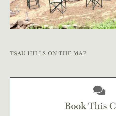
TSAU HILLS ON THE MAP
Book This 