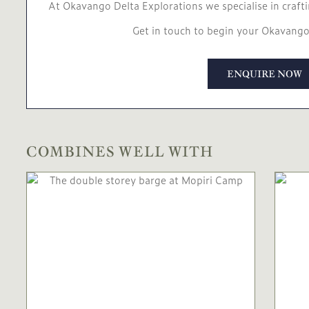
At Okavango Delta Explorations we specialise in crafti
Get in touch to begin your Okavango
ENQUIRE NOW
COMBINES WELL WITH