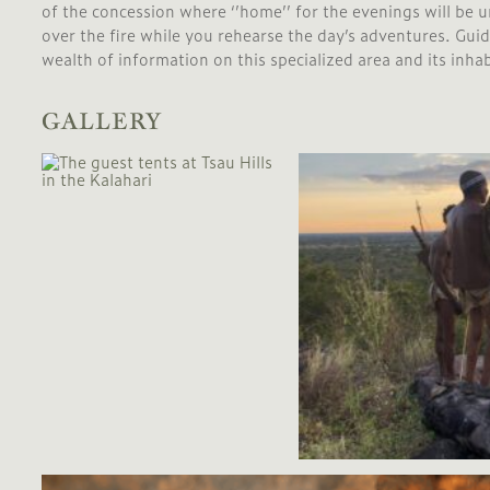
of the concession where ‘’home’’ for the evenings will be un
over the fire while you rehearse the day’s adventures. Gui
wealth of information on this specialized area and its inha
GALLERY