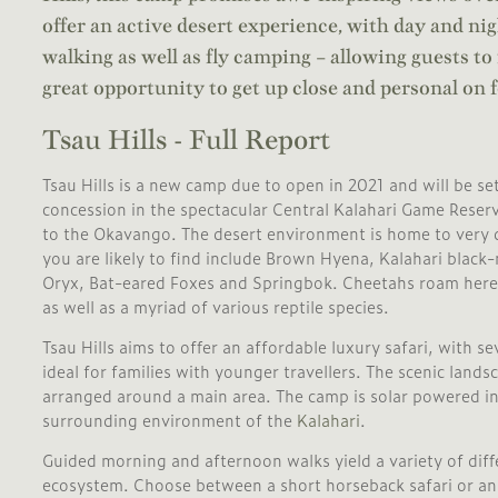
offer an active desert experience, with day and ni
walking as well as fly camping – allowing guests to
great opportunity to get up close and personal on f
Tsau Hills - Full Report
Tsau Hills is a new camp due to open in 2021 and will be s
concession in the spectacular Central Kalahari Game Reser
to the Okavango. The desert environment is home to very di
you are likely to find include Brown Hyena, Kalahari blac
Oryx, Bat-eared Foxes and Springbok. Cheetahs roam here 
as well as a myriad of various reptile species.
Tsau Hills aims to offer an affordable luxury safari, with s
ideal for families with younger travellers. The scenic land
arranged around a main area. The camp is solar powered in 
surrounding environment of the
Kalahari
.
Guided morning and afternoon walks yield a variety of diffe
ecosystem. Choose between a short horseback safari or an 