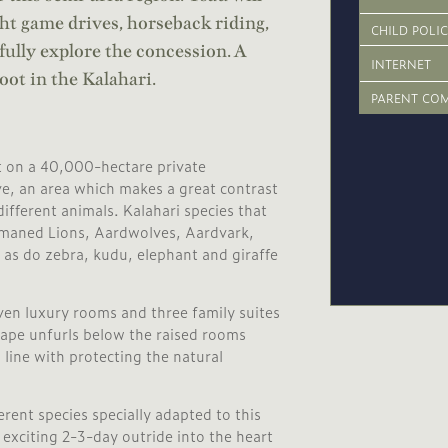
ght game drives, horseback riding,
CHILD POLI
 fully explore the concession. A
INTERNET
oot in the Kalahari.
PARENT CO
et on a 40,000-hectare private
ve, an area which makes a great contrast
fferent animals. Kalahari species that
k-maned Lions, Aardwolves, Aardvark,
as do zebra, kudu, elephant and giraffe
even luxury rooms and three family suites
scape unfurls below the raised rooms
line with protecting the natural
rent species specially adapted to this
exciting 2-3-day outride into the heart