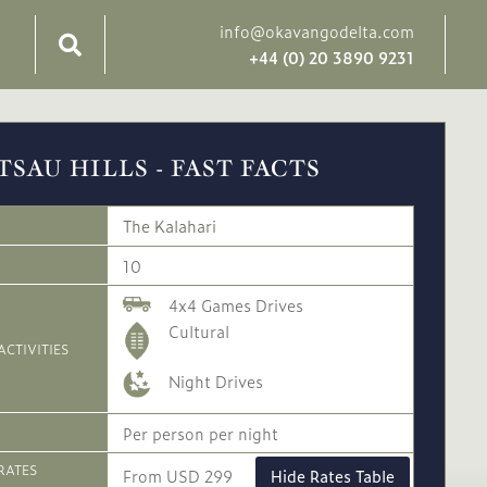
info@okavangodelta.com
+44 (0) 20 3890 9231
TSAU HILLS - FAST FACTS
The Kalahari
10
4x4 Games Drives
Cultural
ACTIVITIES
Night Drives
Per person per night
RATES
From USD 299
Hide Rates Table