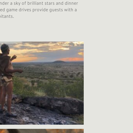
der a sky of brilliant stars and dinner
ded game drives provide guests with a
bitants.