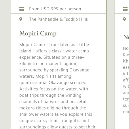
From USD 399 per person
The Panhandle & Tsodilo Hills
Mopiri Camp
N
Mopiri Camp - translated as ‘’Little
No
Island’’-offers a classic water camp
Riv
experience. Situated on a three-
Khw
kilometre permanent lagoon,
eas
surrounded by sparkling Okavango
in
waters, Mopiri sits among
aff
quintessential Okavango scenery.
wi
Activities focus on the water, with
an
boat trips through the winding
ten
channels of papyrus and peaceful
sui
mokoro rides gliding through the
mo
shallower waters as you explore this
unique eco-system. Tranquil island
surroundings allow guests to set their