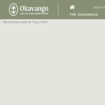
Safari 
THE OKAVANGO