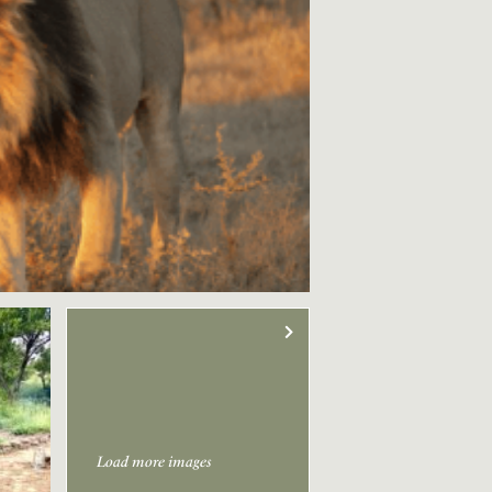
Load more images