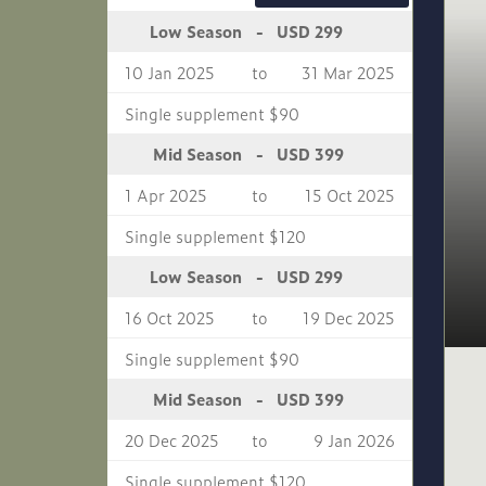
USD 299
Low Season
-
10 Jan 2025
to
31 Mar 2025
Single supplement $90
USD 399
Mid Season
-
1 Apr 2025
to
15 Oct 2025
Single supplement $120
USD 299
Low Season
-
16 Oct 2025
to
19 Dec 2025
Single supplement $90
USD 399
Mid Season
-
20 Dec 2025
to
9 Jan 2026
Single supplement $120