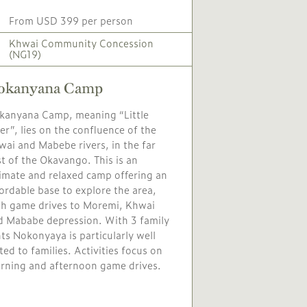
From USD 399 per person
Khwai Community Concession
(NG19)
okanyana Camp
kanyana Camp, meaning “Little
er”, lies on the confluence of the
ai and Mabebe rivers, in the far
t of the Okavango. This is an
timate and relaxed camp offering an
ordable base to explore the area,
th game drives to Moremi, Khwai
d Mababe depression. With 3 family
ts Nokonyaya is particularly well
ted to families. Activities focus on
rning and afternoon game drives.