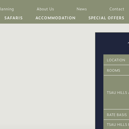
Planning
About Us
News
Contact
SAFARIS
ACCOMMODATION
SPECIAL OFFERS
LOCATION
ROOMS
TSAU HILLS 
RATE BASIS
TSAU HILLS 