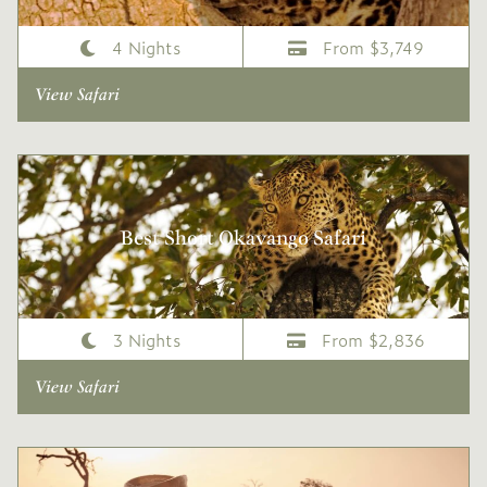
4 Nights
From $3,749
View Safari
Best Short Okavango Safari
3 Nights
From $2,836
View Safari