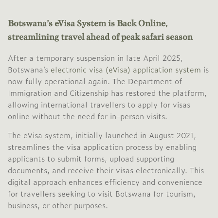
Botswana’s eVisa System is Back Online,
streamlining travel ahead of peak safari season
After a temporary suspension in late April 2025,
Botswana’s
electronic visa (eVisa) application system
is
now fully operational again.
The Department of
Immigration and Citizenship has restored the platform,
allowing international travellers to apply for visas
online without the need for in-person visits.
The eVisa system, initially launched in August 2021,
streamlines the visa application process by enabling
applicants to submit forms, upload supporting
documents, and receive their visas electronically.
This
digital approach enhances efficiency and convenience
for travellers seeking to visit Botswana for tourism,
business, or other purposes.