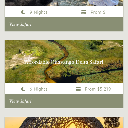
9 Nights
From $
View Safari
Affordable Okavango Delta Safari
6 Nights
From $5,219
View Safari