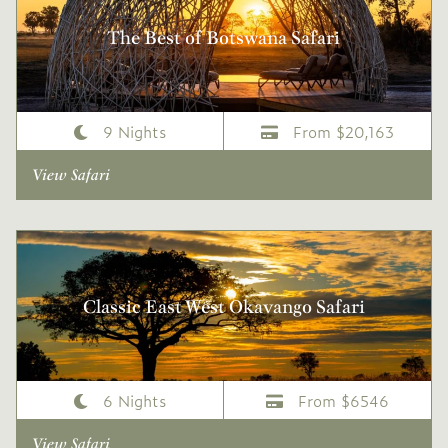
The Best of Botswana Safari
9 Nights
From $20,163
View Safari
Classic East West Okavango Safari
6 Nights
From $6546
View Safari