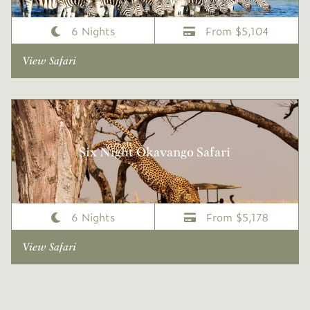
6 Nights
From $5,104
View Safari
Six Night Okavango Safari
6 Nights
From $5,178
View Safari