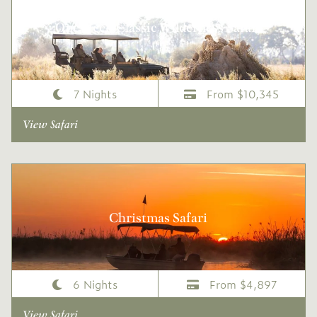
One Week Classic Wilderness Safari
7 Nights
From $10,345
View Safari
Christmas Safari
6 Nights
From $4,897
View Safari