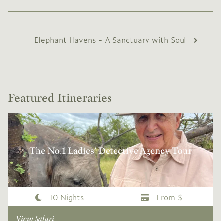
Elephant Havens - A Sanctuary with Soul
Featured Itineraries
The No.1 Ladies’ Detective Agency Tour
10 Nights
From $
View Safari