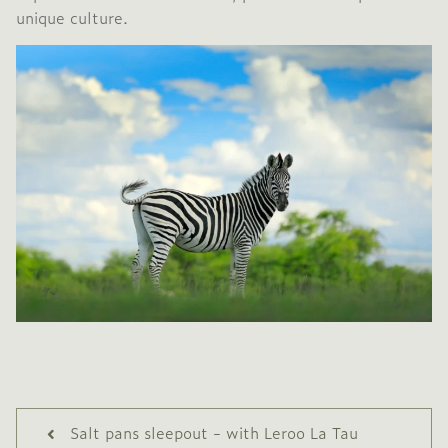
unique culture.
Salt pans sleepout - with Leroo La Tau