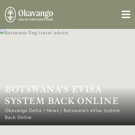
BOTSWANA’S EVISA
SYSTEM BACK ONLINE
Okavango Delta
/
News
/
Botswana’s eVisa System
Back Online