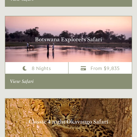
Botswana Explorers Safari
8 Nights
From $9,835
View Safari
Classic 4 night Okavango Safari