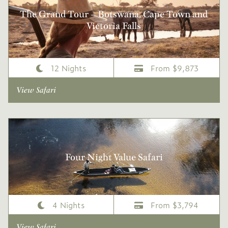
The Grand Tour – Botswana, Cape Town and
Victoria Falls
12 Nights
From $9,873
View Safari
Four Night Value Safari
4 Nights
From $3,794
View Safari