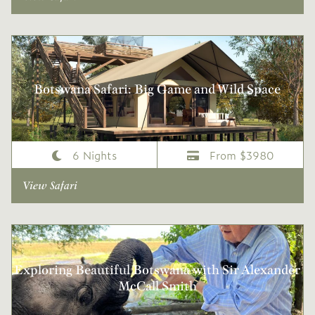
Botswana Safari: Big Game and Wild Space
6 Nights
From $3980
View Safari
Exploring Beautiful Botswana with Sir Alexander
McCall Smith