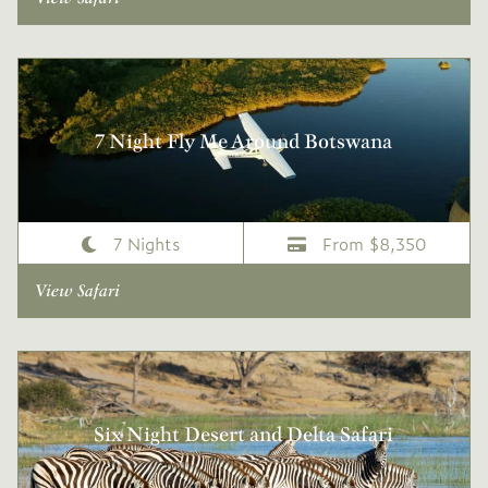
7 Night Fly Me Around Botswana
7 Nights
From $8,350
View Safari
Six Night Desert and Delta Safari