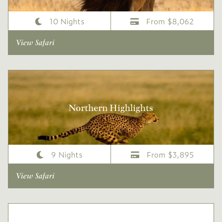
10 Nights
From $8,062
View Safari
Northern Highlights
9 Nights
From $3,895
View Safari