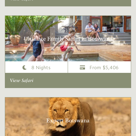
Ultimate Family Safari in Botswana
8 Nights
From $5,406
View Safari
Expert Botswana