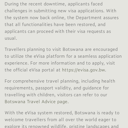
During the recent downtime, applicants faced
challenges in submitting new visa applications.
With
the system now back online, the Department assures
that all functionalities have been restored, and
applicants can proceed with their visa requests as
usual.
Travellers planning to visit Botswana are encouraged
to utilize the eVisa platform for a seamless application
experience.
For more information and to apply, visit
the official eVisa portal at
https://evisa.gov.bw
.
For comprehensive travel planning, including health
requirements, passport validity, and guidance for
travelling with children, visitors can refer to our
Botswana Travel Advice page.
With the eVisa system restored, Botswana is ready to
welcome travellers from all over the world eager to
explore its renowned wildlife, pristine landscapes and