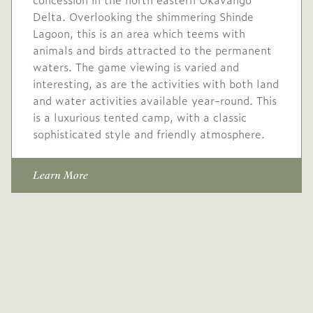
Delta. Overlooking the shimmering Shinde
Lagoon, this is an area which teems with
animals and birds attracted to the permanent
waters. The game viewing is varied and
interesting, as are the activities with both land
and water activities available year-round. This
is a luxurious tented camp, with a classic
sophisticated style and friendly atmosphere.
Learn More