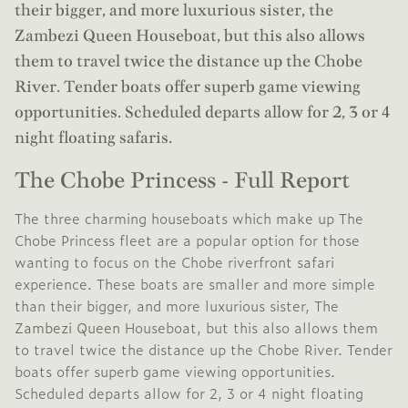
their bigger, and more luxurious sister, the
Zambezi Queen Houseboat, but this also allows
them to travel twice the distance up the Chobe
River. Tender boats offer superb game viewing
opportunities. Scheduled departs allow for 2, 3 or 4
night floating safaris.
The Chobe Princess - Full Report
The three charming houseboats which make up The
Chobe Princess fleet are a popular option for those
wanting to focus on the Chobe riverfront safari
experience. These boats are smaller and more simple
than their bigger, and more luxurious sister, The
Zambezi Queen
Houseboat, but this also allows them
to travel twice the distance up the Chobe River. Tender
boats offer superb game viewing opportunities.
Scheduled departs allow for 2, 3 or 4 night floating