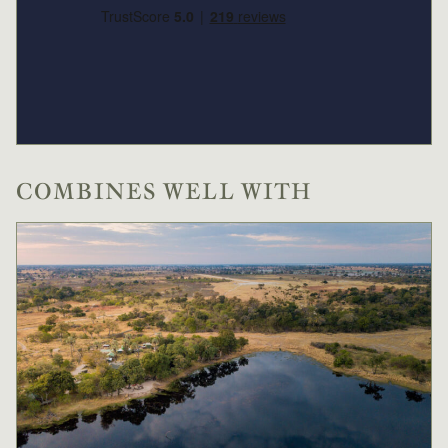
Low
USD 621
-
Season
1 Dec
to
28 Feb
2026
2027
Single supplement USD
187
COMBINES WELL WITH
Conservation levy USD
14
High
USD 880
-
Season
Single supplement USD
264
Conservation levy USD
20