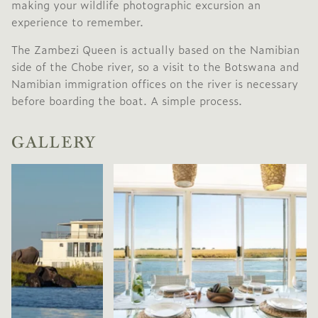
making your wildlife photographic excursion an
experience to remember.
The Zambezi Queen is actually based on the Namibian
side of the Chobe river, so a visit to the Botswana and
Namibian immigration offices on the river is necessary
before boarding the boat. A simple process.
GALLERY