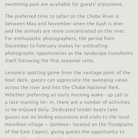
swimming pool are available for guests’ enjoyment.
The preferred time to safari on the Chobe River is
between May and November when the bush is drier
and the animals are more concentrated on the river.
For enthusiastic photographers, the period from
December to February makes for enthralling
photographic opportunities as the landscape transforms
itself following the first seasonal rains.
Leisurely spotting game from the vantage point of the
boat deck, guests can appreciate the sweeping views
across the river and into the
Chobe National Park
.
Whether preferring an early morning wake- up call or
a late morning lie- in, there are a number of activities
to be enjoyed daily. Dedicated tender boats take
guests out on birding excursions and visits to the local
Namibian village – Ijambwe- located on the floodplains
of the East Caprivi, giving guests the opportunity to