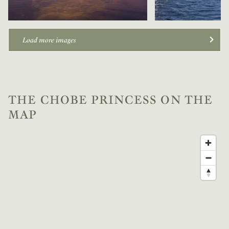
Load more images
THE CHOBE PRINCESS ON THE
MAP