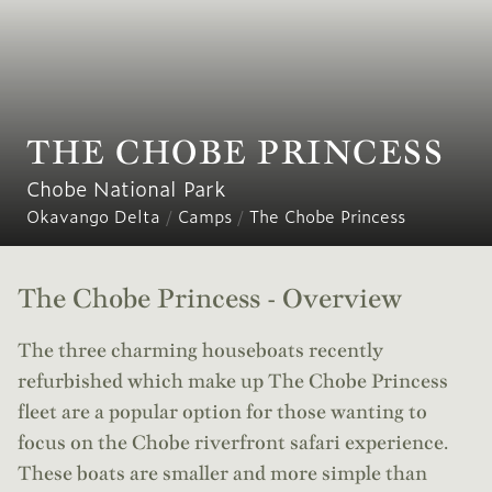
THE CHOBE PRINCESS
Chobe National Park
Okavango Delta
/
Camps
/
The Chobe Princess
The Chobe Princess - Overview
The three charming houseboats recently
refurbished which make up The Chobe Princess
fleet are a popular option for those wanting to
focus on the Chobe riverfront safari experience.
These boats are smaller and more simple than