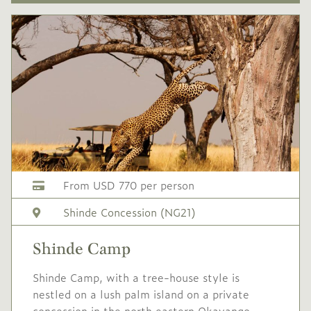
From USD 770 per person
Shinde Concession (NG21)
Shinde Camp
Shinde Camp, with a tree-house style is
nestled on a lush palm island on a private
concession in the north eastern Okavango