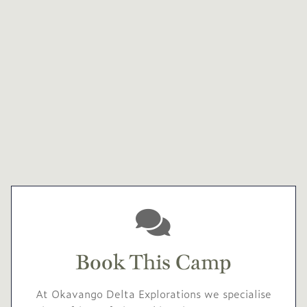
Book This Camp
At Okavango Delta Explorations we specialise