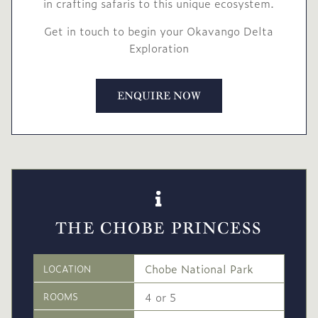
in crafting safaris to this unique ecosystem.
Get in touch to begin your Okavango Delta
Exploration
ENQUIRE NOW
THE CHOBE PRINCESS
Chobe National Park
LOCATION
4 or 5
ROOMS