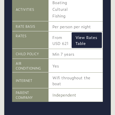
Boating
Cultural
ACTIVITIES
Fishing
Per person per night
RATE BASIS
RATES
From
View Rates
USD 621
Table
High
Min 7 years
CHILD POLICY
USD 765
-
Season
AIR
Yes
CONDITIONING
1 Mar
to
30 Nov
2026
2026
Wifi throughout the
INTERNET
boat
Single supplement USD
230
PARENT
Independent
COMPANY
Conservation levy USD
14