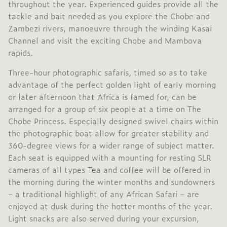
throughout the year. Experienced guides provide all the
tackle and bait needed as you explore the Chobe and
Zambezi rivers, manoeuvre through the winding Kasai
Channel and visit the exciting Chobe and Mambova
rapids.
Three-hour photographic safaris, timed so as to take
advantage of the perfect golden light of early morning
or later afternoon that Africa is famed for, can be
arranged for a group of six people at a time on The
Chobe Princess. Especially designed swivel chairs within
the photographic boat allow for greater stability and
360-degree views for a wider range of subject matter.
Each seat is equipped with a mounting for resting SLR
cameras of all types Tea and coffee will be offered in
the morning during the winter months and sundowners
– a traditional highlight of any African Safari – are
enjoyed at dusk during the hotter months of the year.
Light snacks are also served during your excursion,