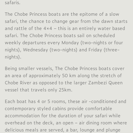
safaris.
The Chobe Princess boats are the epitome of a slow
safari, the chance to change gear from the dawn starts
and rattle of the 4×4 – this is an entirely water based
safari. The Chobe Princess boats sail on scheduled
weekly departures every Monday (two-nights or four
nights), Wednesday (two-nights) and Friday (three-
nights).
Being smaller vessels, The Chobe Princess boats cover
an area of approximately 50 km along the stretch of
Chobe River as opposed to the larger Zambezi Queen
vessel that travels only 25km.
Each boat has 4 or 5 rooms, these air -conditioned and
contemporary styled cabins provide comfortable
accommodation for the duration of your safari while
overhead on the deck, an open – air dining room where
delicious meals are served, a bar, lounge and plunge