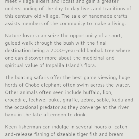
meet village elders and locals and gain a greater
understanding of the day to day lives and traditions of
this century old village. The sale of handmade crafts
assists members of the community to make a living.
Nature lovers can seize the opportunity of a short,
guided walk through the bush with the final
destination being a 2000-year-old baobab tree where
one can discover more about the medicinal and
spiritual value of Impalila Island’s flora.
The boating safaris offer the best game viewing, huge
herds of Chobe elephant often swim across the water.
Other animals often seen include buffalo, lion,
crocodile, lechwe, puku, giraffe, zebra, sable, kudu and
the occasional predator as they converge at the river
bank in the late afternoon to drink.
Keen fisherman can indulge in several hours of catch-
and-release fishing of sizeable tiger fish and bream