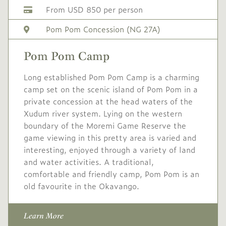
Low
USD 710
-
From USD 850 per person
Season
Pom Pom Concession (NG 27A)
Single supplement USD
213
Pom Pom Camp
Conservation levy USD
20
Long established Pom Pom Camp is a charming
camp set on the scenic island of Pom Pom in a
private concession at the head waters of the
Xudum river system. Lying on the western
boundary of the Moremi Game Reserve the
game viewing in this pretty area is varied and
interesting, enjoyed through a variety of land
and water activities. A traditional,
comfortable and friendly camp, Pom Pom is an
old favourite in the Okavango.
Learn More