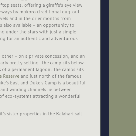
top seats, offering a giraffe’s eye view
erways by mokoro (traditional dug-out
evels and in the drier months from
s also available – an opportunity to
ng under the stars with just a simple
king for an authentic and adventurous
 other – on a private concession, and an
larly pretty setting- the camp sits below
s of a permanent lagoon. The camps sits
 Reserve
and just north of the famous
e’s East and Duke’s Camp is a beautiful
 and winding channels lie between
of eco-systems attracting a wonderful
 sister properties in the Kalahari salt