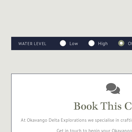
Low
High
O
WATER LEVEL
Book This 
At Okavango Delta Explorations we specialise in crafti
Get in touch to begin your Okavango