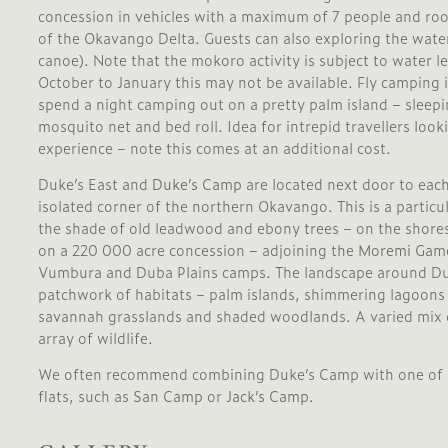
concession in vehicles with a maximum of 7 people and roof
of the Okavango Delta. Guests can also exploring the wat
canoe). Note that the mokoro activity is subject to water l
October to January this may not be available. Fly camping i
spend a night camping out on a pretty palm island – sleepi
mosquito net and bed roll. Idea for intrepid travellers loo
experience – note this comes at an additional cost.
Duke’s East and
Duke’s Camp
are located next door to each
isolated corner of the northern Okavango. This is a particu
the shade of old leadwood and ebony trees – on the shore
on a 220 000 acre concession – adjoining the
Moremi Game
Vumbura and Duba Plains camps. The landscape around Duk
patchwork of habitats – palm islands, shimmering lagoons
savannah grasslands and shaded woodlands. A varied mix 
array of wildlife.
We often recommend combining Duke’s Camp with one of it’s
flats, such as
San Camp
or
Jack’s Camp
.