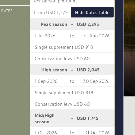
Per person per night
 RATES
From USD 1,275
Hide Rates Table
USD 2,295
Peak season
-
1 Jul 2026
to
31 Aug 2026
Single supplement USD 918
Conservation levy USD 60
USD 2,045
High season
-
1 Sep 2026
to
30 Sep 2026
Single supplement USD 818
Conservation levy USD 60
Mid/High
USD 1,745
-
season
1 Oct 2026
to
31 Oct 2026