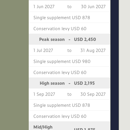
1 Jun 2027
to
30 Jun 2027
Single supplement USD 878
Conservation levy USD 60
USD 2,450
Peak season
-
1 Jul 2027
to
31 Aug 2027
Single supplement USD 980
Conservation levy USD 60
USD 2,195
High season
-
1 Sep 2027
to
30 Sep 2027
Single supplement USD 878
Conservation levy USD 60
Mid/High
USD 1,875
-