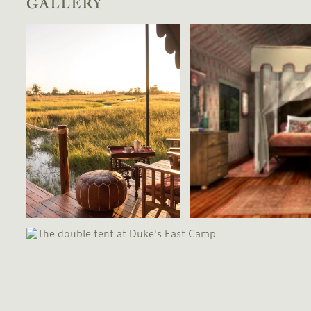
GALLERY