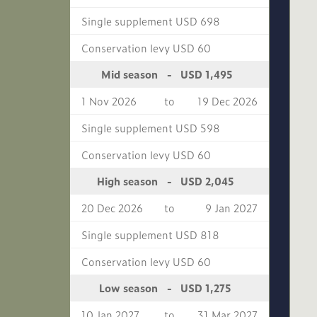
Single supplement USD 698
Conservation levy USD 60
USD 1,495
Mid season
-
1 Nov 2026
to
19 Dec 2026
Single supplement USD 598
Conservation levy USD 60
USD 2,045
High season
-
20 Dec 2026
to
9 Jan 2027
Single supplement USD 818
Conservation levy USD 60
USD 1,275
Low season
-
10 Jan 2027
to
31 Mar 2027