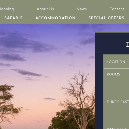
Planning
About Us
News
Contact
SAFARIS
ACCOMMODATION
SPECIAL OFFERS
LOCATION
ROOMS
DUKE’S EAST