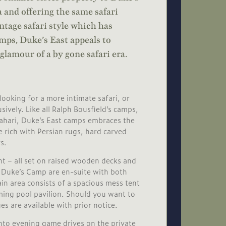
 and offering the same safari
ntage safari style which has
ps, Duke’s East appeals to
glamour of a by gone safari era.
looking for a more intimate safari, or
sively. Like all Ralph Bousfield’s camps,
lahari, Duke’s East camps embraces the
re rich with Persian rugs, hard carved
s.
nt – all set on raised wooden decks and
t Duke’s Camp are en-suite with both
in area consists of a spacious mess tent
ing pool pavilion. Should you want to
es are available with prior notice.
nto evening game drives on the private