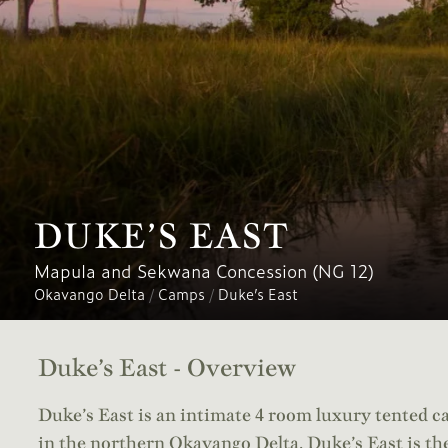
DUKE’S EAST
Mapula and Sekwana Concession (NG 12)
Okavango Delta
/
Camps
/
Duke’s East
Duke’s East - Overview
Duke’s East is an intimate 4 room luxury tented c
in the northern Okavango Delta. Duke’s East is the