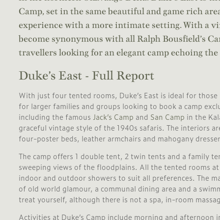
Camp, set in the same beautiful and game rich area
experience with a more intimate setting. With a vi
become synonymous with all Ralph Bousfield’s Cam
travellers looking for an elegant camp echoing the 
Duke’s East - Full Report
With just four tented rooms, Duke’s East is ideal for those 
for larger families and groups looking to book a camp exclu
including the famous
Jack’s Camp
and
San Camp
in the Ka
graceful vintage style of the 1940s safaris. The interiors a
four-poster beds, leather armchairs and mahogany dresser
The camp offers 1 double tent, 2 twin tents and a family te
sweeping views of the floodplains. All the tented rooms a
indoor and outdoor showers to suit all preferences. The ma
of old world glamour, a communal dining area and a swimm
treat yourself, although there is not a spa, in-room massag
Activities at Duke’s Camp include morning and afternoon i