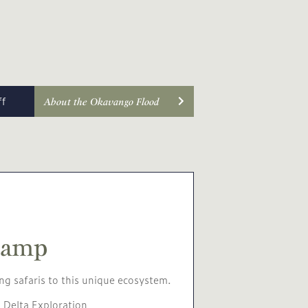
ff
About the Okavango Flood
Camp
ng safaris to this unique ecosystem.
 Delta Exploration