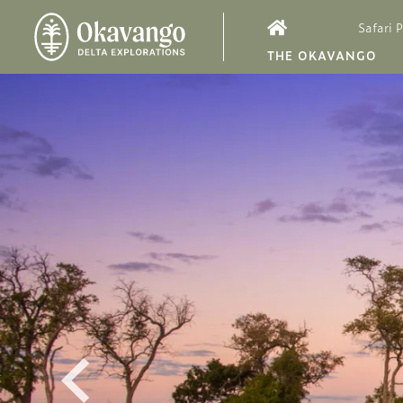
Safari 
THE OKAVANGO