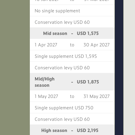
No single supplement
Conservation levy USD 60
USD 1,575
Mid season
-
1 Apr 2027
to
30 Apr 2027
Single supplement USD 1,595
Conservation levy USD 60
Mid/High
USD 1,875
-
season
1 May 2027
to
31 May 2027
Single supplement USD 750
Conservation levy USD 60
USD 2,195
High season
-