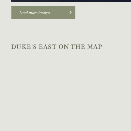
Load more images
DUKE’S EAST ON THE MAP