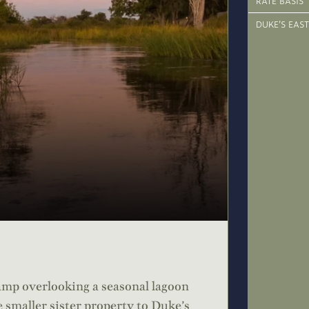
RATE BASIS
DUKE’S EAST
amp overlooking a seasonal lagoon
 smaller sister property to Duke’s