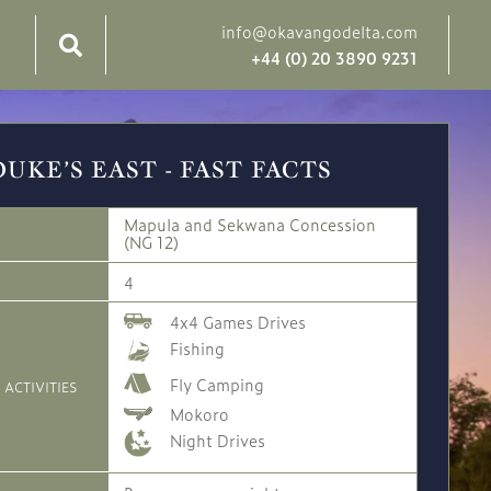
info@okavangodelta.com
+44 (0) 20 3890 9231
DUKE’S EAST - FAST FACTS
Mapula and Sekwana Concession
(NG 12)
4
4x4 Games Drives
Fishing
Fly Camping
 ACTIVITIES
Mokoro
Night Drives