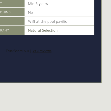
Min 6 years
CY
No
IONING
Wifi at the pool pavilion
Natural Selection
MPANY