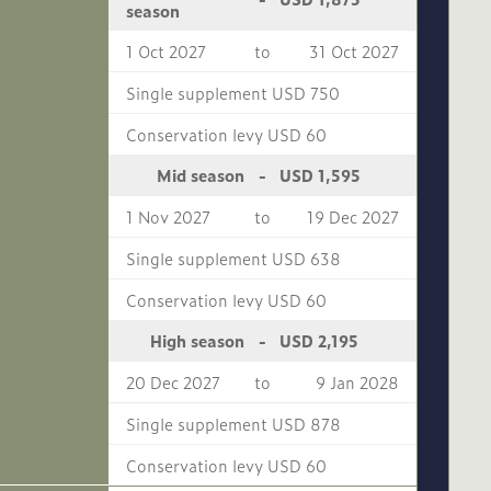
season
1 Oct 2027
to
31 Oct 2027
Single supplement USD 750
Conservation levy USD 60
USD 1,595
Mid season
-
1 Nov 2027
to
19 Dec 2027
Single supplement USD 638
Conservation levy USD 60
USD 2,195
High season
-
20 Dec 2027
to
9 Jan 2028
Single supplement USD 878
Conservation levy USD 60