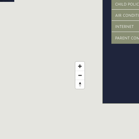
CHILD POLI
AIR CONDIT
INTERNET
PARENT CO