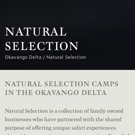
NATURAL
SELECTION
Okavango Delta
/
Natural Selection
NATURAL SELECTION CAMPS
IN THE OKAVANGO DELTA
Natural Selection is a collection of family owned
businesses who have partnered with the shared
purpose of offering unique safari experiences