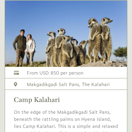
USD
Mid
-
1,325
season
1 Nov
to
19 Dec
2026
2026
Single supplement USD
530
Conservation levy USD
60
From USD 850 per person
USD
High
-
Makgadikgadi Salt Pans
,
The Kalahari
1,795
season
20 Dec
to
9 Jan
Camp Kalahari
2026
2027
On the edge of the Makgadikgadi Salt Pans,
Single supplement USD
beneath the rattling palms on Hyena Island,
718
lies Camp Kalahari. This is a simple and relaxed