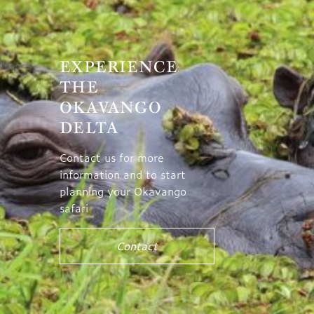
EXPERIENCE
THE
OKAVANGO
DELTA
Contact us for more
information and to start
planning your Okavango
safari
Contact