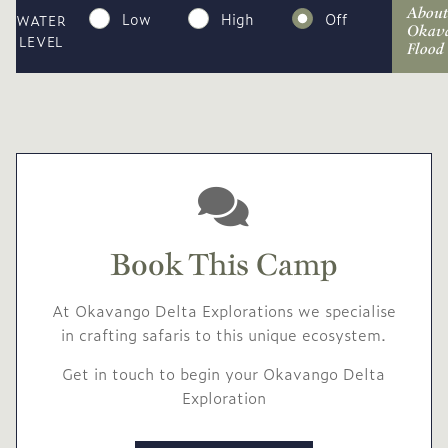
About
Low
High
Off
WATER
Okav
LEVEL
Flood
Book This Camp
At Okavango Delta Explorations we specialise
in crafting safaris to this unique ecosystem.
Get in touch to begin your Okavango Delta
Exploration