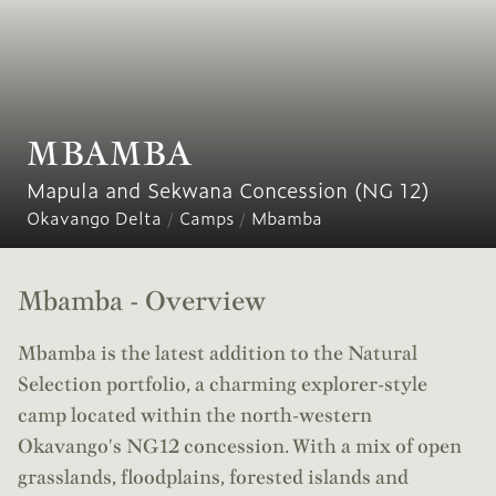
MBAMBA
Mapula and Sekwana Concession (NG 12)
Okavango Delta
/
Camps
/
Mbamba
Mbamba - Overview
Mbamba is the latest addition to the Natural
Selection portfolio, a charming explorer-style
camp located within the north-western
Okavango's NG12 concession. With a mix of open
grasslands, floodplains, forested islands and