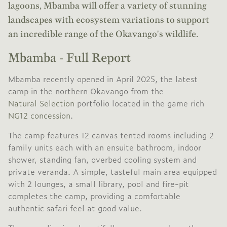
lagoons, Mbamba will offer a variety of stunning
landscapes with ecosystem variations to support
an incredible range of the Okavango's wildlife.
Mbamba - Full Report
Mbamba recently opened in April 2025, the latest
camp in the northern Okavango from the
Natural Selection
portfolio located in the game rich
NG12 concession
.
The camp features 12 canvas tented rooms including 2
family units each with an ensuite bathroom, indoor
shower, standing fan, overbed cooling system and
private veranda. A simple, tasteful main area equipped
with 2 lounges, a small library, pool and fire-pit
completes the camp, providing a comfortable
authentic safari feel at good value.