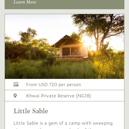
Learn More
Single supplement USD
738
Conservation levy USD
60
USD
Peak
-
2,045
season
1 Jul
to
31 Aug
2027
2027
Single supplement USD
From USD 720 per person
818
Khwai Private Reserve (NG18)
Conservation levy USD
60
Little Sable
USD
High
-
Little Sable is a gem of a camp with sweeping
1,845
season