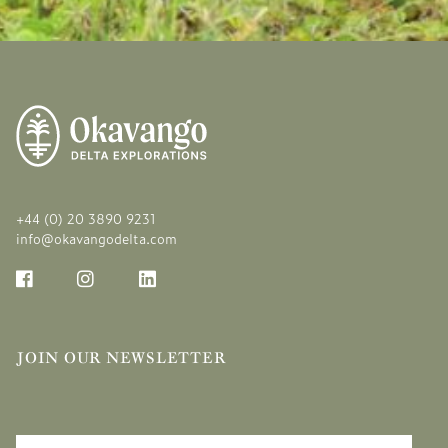
+44 (0) 20 3890 9231
info@okavangodelta.com
JOIN OUR NEWSLETTER