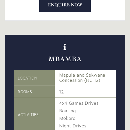
ENQUIRE NOW
MBAMBA
Mapula and Sekwana
LOCATION
Concession (NG 12)
12
ROOMS
4x4 Games Drives
Boating
ACTIVITIES
Mokoro
Night Drives