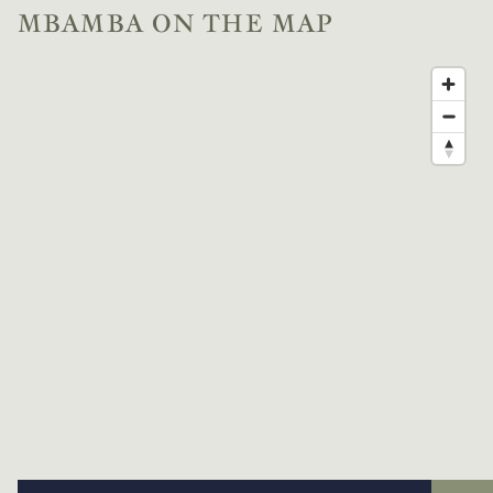
MBAMBA ON THE MAP