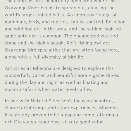
The camp lies in a beautifully open area where the
Okavango River begins to spread out, creating the
world’s largest inland delta. An impressive range of
mammals, birds, and reptiles, can be spotted. Both lion
and wild dog are in the area, and the seldom-sighted
sable antelope is common. The endangered wattled
crane and the highly sought Pel’s fishing owl are
Okavango bird specialties that are often found here,
along with a
full diversity of birdlife
.
Activities at Mbamba are designed to explore this
wonderfully varied and beautiful area – game drives
during the day and night as well as boating and
mokoro safaris when water levels allow.
In line with
Natural Selection
‘s focus on beautiful,
characterful camps and safari experiences, Mbamba
has already proven to be a popular camp, offering a
rich Okavango experience at very good value.