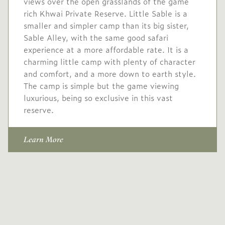
views over the open grasslands of the game
1 Sep
to
30 Sep
rich Khwai Private Reserve. Little Sable is a
2027
2027
smaller and simpler camp than its big sister,
Sable Alley, with the same good safari
Single supplement USD
experience at a more affordable rate. It is a
738
charming little camp with plenty of character
Conservation levy USD
and comfort, and a more down to earth style.
60
The camp is simple but the game viewing
luxurious, being so exclusive in this vast
USD
Mid/High
reserve.
-
1,625
season
1 Oct
to
31 Oct
Learn More
2027
2027
Single supplement USD
650
Conservation levy USD
60