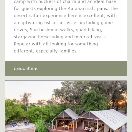
camp with buckets of charm and an ideal base
Conservation levy USD
for guests exploring the Kalahari salt pans. The
60
desert safari experience here is excellent, with
USD
Low
a captivating list of activities including game
-
1,025
season
drives, San bushman walks, quad biking,
stargazing horse riding and meerkat visits.
10 Jan
to
31 Mar
Popular with all looking for something
2027
2027
different, especially families.
No single supplement
Learn More
Conservation levy USD
60
USD
Mid
-
1,365
season
1 Apr
to
30 Apr
2027
2027
Single supplement USD
546