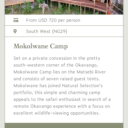
Conservation levy USD
60
From USD 720 per person
USD
Mid/High
South West (NG29)
-
1,625
season
Mokolwane Camp
1 May
to
31 May
2027
2027
Set on a private concession in the pretty
Single supplement USD
south-western corner of the Okavango,
650
Mokolwane Camp lies on the Matsebi River
and consists of seven raised guest tents.
Conservation levy USD
Mokolwane has joined Natural Selection's
60
portfolio, this simple and charming camp
appeals to the safari enthusiast in search of a
USD
High
-
remote Okavango experience with a focus on
1,845
season
excellent wildlife-viewing opportunities.
1 Jun
to
30 Jun
2027
2027