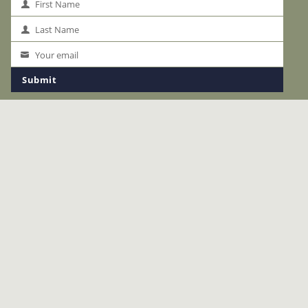
First Name
First
Name
Last Name
Last
Name
Your email
Your
email
Submit
LINKS
The Okavango
Safaris
Accommodation
Special Offers
Safari Planning
About Us
News
Start Planning Your Safari
Terms & Conditions
Privacy
ACCREDITATION