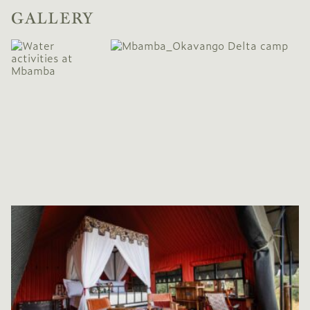
GALLERY