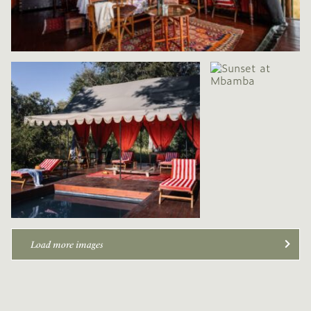
Load more images