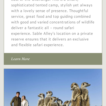
220
sophisticated tented camp, stylish yet always
with a lovely sense of presence. Thoughtful
Conservation levy USD
service, great food and top guiding combined
60
with good and varied concentrations of wildlife
High
deliver a fantastic all - round safari
USD 630
-
season
experience. Sable Alley's location on a private
reserve ensures that it delivers an exclusive
20 Dec
to
9 Jan
and flexible safari experience.
2026
2027
Single supplement USD
Learn More
252
Conservation levy USD
32
Low
USD 530
-
season
10 Jan
to
31 Mar
2027
2027