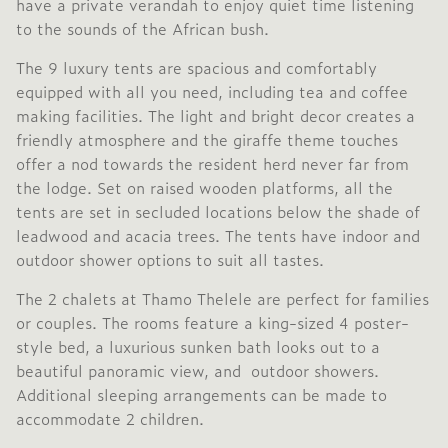
have a private verandah to enjoy quiet time listening
to the sounds of the African bush.
The 9 luxury tents are spacious and comfortably
equipped with all you need, including tea and coffee
making facilities. The light and bright decor creates a
friendly atmosphere and the giraffe theme touches
offer a nod towards the resident herd never far from
the lodge. Set on raised wooden platforms, all the
tents are set in secluded locations below the shade of
leadwood and acacia trees. The tents have indoor and
outdoor shower options to suit all tastes.
The 2 chalets at Thamo Thelele are perfect for families
or couples. The rooms feature a king-sized 4 poster-
style bed, a luxurious sunken bath looks out to a
beautiful panoramic view, and outdoor showers.
Additional sleeping arrangements can be made to
accommodate 2 children.