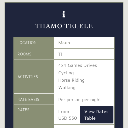
THAMO TELELE
Maun
LOCATION
11
ROOMS
4x4 Games Drives
Cycling
ACTIVITIES
Horse Riding
Walking
Per person per night
RATE BASIS
RATES
From
View Rates
USD 530
Table