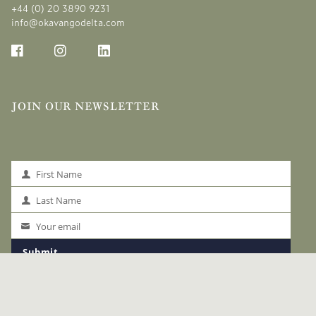
+44 (0) 20 3890 9231
info@okavangodelta.com
JOIN OUR NEWSLETTER
First Name
First
Name
Last Name
Last
Name
Your email
Your
email
Submit
LINKS
The Okavango