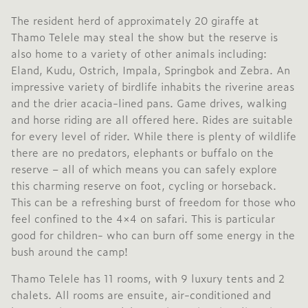
The resident herd of approximately 20 giraffe at
Thamo Telele may steal the show but the reserve is
also home to a variety of other animals including:
Eland, Kudu, Ostrich, Impala, Springbok and Zebra. An
impressive variety of birdlife inhabits the riverine areas
and the drier acacia-lined pans. Game drives, walking
and horse riding are all offered here. Rides are suitable
for every level of rider. While there is plenty of wildlife
there are no predators, elephants or buffalo on the
reserve – all of which means you can safely explore
this charming reserve on foot, cycling or horseback.
This can be a refreshing burst of freedom for those who
feel confined to the 4×4 on safari. This is particular
good for children- who can burn off some energy in the
bush around the camp!
Thamo Telele has 11 rooms, with 9 luxury tents and 2
chalets. All rooms are ensuite, air-conditioned and