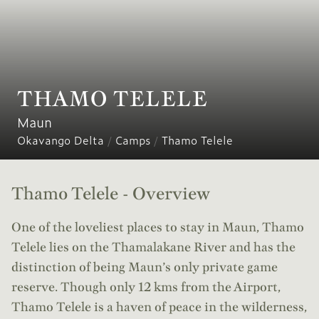
THAMO TELELE
Maun
Okavango Delta
/
Camps
/
Thamo Telele
Thamo Telele - Overview
One of the loveliest places to stay in Maun, Thamo
Telele lies on the Thamalakane River and has the
distinction of being Maun’s only private game
reserve. Though only 12 kms from the Airport,
Thamo Telele is a haven of peace in the wilderness,