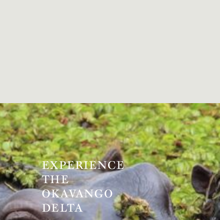
EXPERIENCE
THE
OKAVANGO
DELTA