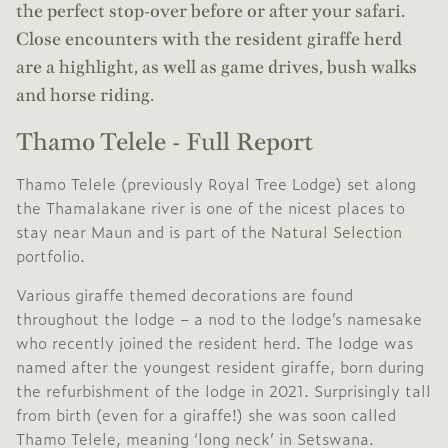
the perfect stop-over before or after your safari.
Close encounters with the resident giraffe herd
are a highlight, as well as game drives, bush walks
and horse riding.
Thamo Telele - Full Report
Thamo Telele (previously Royal Tree Lodge) set along
the Thamalakane river is one of the nicest places to
stay near Maun and is part of the
Natural Selection
portfolio.
Various giraffe themed decorations are found
throughout the lodge – a nod to the lodge’s namesake
who recently joined the resident herd. The lodge was
named after the youngest resident giraffe, born during
the refurbishment of the lodge in 2021. Surprisingly tall
from birth (even for a giraffe!) she was soon called
Thamo Telele, meaning ‘long neck’ in Setswana.