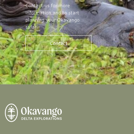
Contact us for more
information and to start
planning your Okavango
safari
Contact