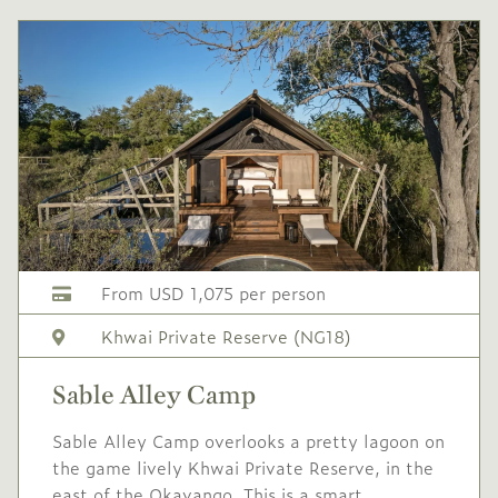
60
Mid/High
USD 600
-
season
1 Oct
to
31 Oct
2026
2026
Single supplement USD
240
Conservation levy USD
From USD 1,075 per person
60
Khwai Private Reserve (NG18)
Mid
USD 550
-
season
Sable Alley Camp
1 Nov
to
19 Dec
2026
2026
Sable Alley Camp overlooks a pretty lagoon on
the game lively Khwai Private Reserve, in the
Single supplement USD
east of the Okavango. This is a smart,