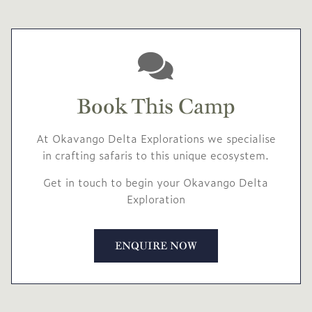
Book This Camp
At Okavango Delta Explorations we specialise
in crafting safaris to this unique ecosystem.
Get in touch to begin your Okavango Delta
Exploration
ENQUIRE NOW