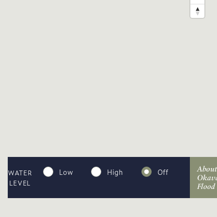
About
Low
High
Off
WATER
Okav
LEVEL
Flood