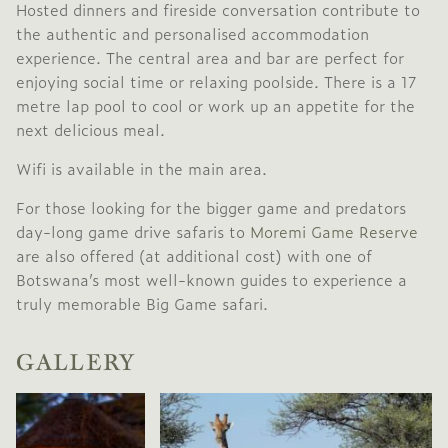
Hosted dinners and fireside conversation contribute to
the authentic and personalised accommodation
experience. The central area and bar are perfect for
enjoying social time or relaxing poolside. There is a 17
metre lap pool to cool or work up an appetite for the
next delicious meal.
Wifi is available in the main area.
For those looking for the bigger game and predators
day-long game drive safaris to
Moremi Game Reserve
are also offered (at additional cost) with one of
Botswana’s most well-known guides to experience a
truly memorable Big Game safari.
GALLERY