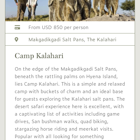
No single supplement
Conservation levy USD
From USD 850 per person
32
Makgadikgadi Salt Pans
,
The Kalahari
Mid
USD 590
-
season
Camp Kalahari
1 Apr
to
30 Apr
On the edge of the Makgadikgadi Salt Pans,
2027
2027
beneath the rattling palms on Hyena Island,
Single supplement USD
lies Camp Kalahari. This is a simple and relaxed
236
camp with buckets of charm and an ideal base
for guests exploring the Kalahari salt pans. The
Conservation levy USD
desert safari experience here is excellent, with
32
a captivating list of activities including game
drives, San bushman walks, quad biking,
Mid/High
USD 640
-
stargazing horse riding and meerkat visits.
season
Popular with all looking for something