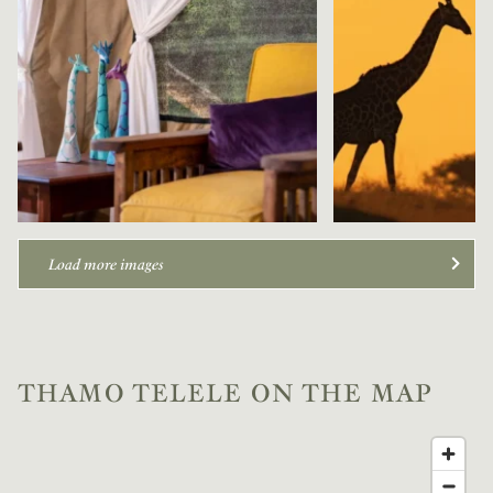
Load more images
THAMO TELELE ON THE MAP