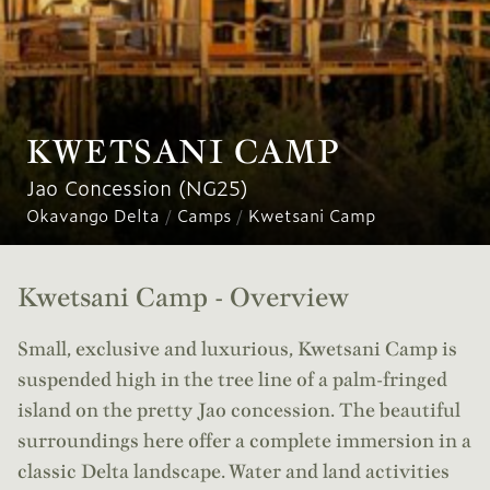
KWETSANI CAMP
Jao Concession (NG25)
Okavango Delta
/
Camps
/
Kwetsani Camp
Kwetsani Camp - Overview
Small, exclusive and luxurious, Kwetsani Camp is
suspended high in the tree line of a palm-fringed
island on the pretty Jao concession. The beautiful
surroundings here offer a complete immersion in a
classic Delta landscape. Water and land activities