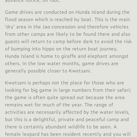
Game drives are conducted on Hunda Island during the
flood season which is reached by boat. This is the main
‘dry’ area in the
Jao concession
and therefore vehicles
from other camps are likely to be found there and also
guests will return to camp before dark to avoid the risk
of bumping into hippo on the return boat journey.
Hunda Island is home to giraffe and elephant amongst
others. In the low water months, game drives are
generally possible closer to Kwetsani.
Kwetsani is perhaps not the place for those who are
looking for big game in large numbers from their safari;
the game is often quite spread out because the area
remains wet for much of the year. The range of
activities are necessarily affected by the water levels,
but this is a delightful, private and peaceful camp and
there is certainly abundant wildlife to be seen. A
female leopard has been resident recently and you will