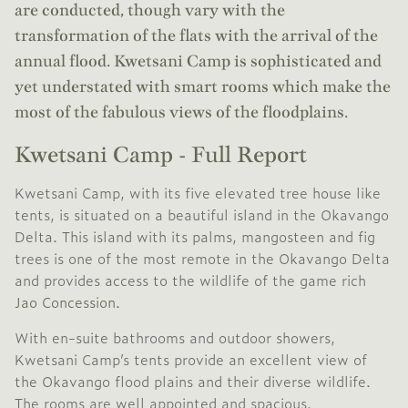
are conducted, though vary with the
transformation of the flats with the arrival of the
annual flood. Kwetsani Camp is sophisticated and
yet understated with smart rooms which make the
most of the fabulous views of the floodplains.
Kwetsani Camp - Full Report
Kwetsani Camp, with its five elevated tree house like
tents, is situated on a beautiful island in the Okavango
Delta. This island with its palms, mangosteen and fig
trees is one of the most remote in the Okavango Delta
and provides access to the wildlife of the game rich
Jao Concession
.
With en-suite bathrooms and outdoor showers,
Kwetsani Camp’s tents provide an excellent view of
the Okavango flood plains and their diverse wildlife.
The rooms are well appointed and spacious.