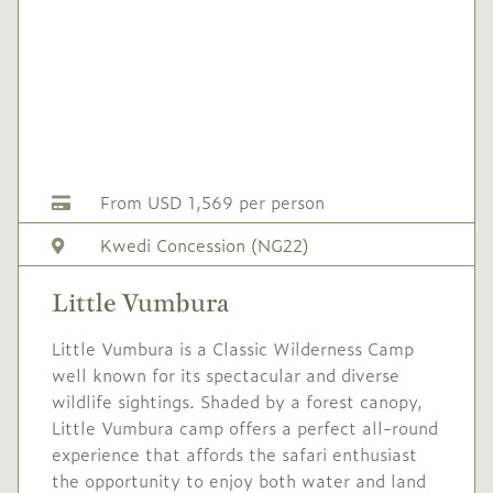
2027
2027
No single supplement
Conservation levy USD
50 pppn
USD
Mid
-
1,900
Season
From USD 1,569 per person
1 Apr
to
30 Apr
Kwedi Concession (NG22)
2027
2027
Little Vumbura
Single supplement USD
570
Little Vumbura is a Classic Wilderness Camp
well known for its spectacular and diverse
Conservation levy USD
wildlife sightings. Shaded by a forest canopy,
50 pppn
Little Vumbura camp offers a perfect all-round
USD
High
experience that affords the safari enthusiast
-
2,250
Season
the opportunity to enjoy both water and land