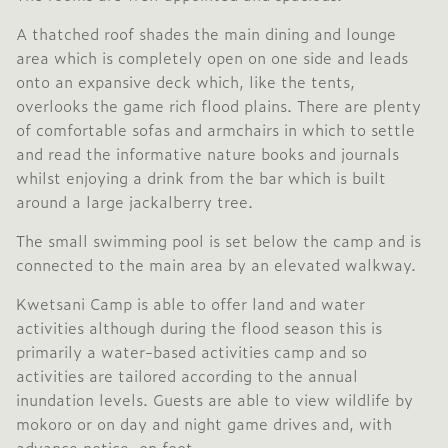
A thatched roof shades the main dining and lounge
area which is completely open on one side and leads
onto an expansive deck which, like the tents,
overlooks the game rich flood plains. There are plenty
of comfortable sofas and armchairs in which to settle
and read the informative nature books and journals
whilst enjoying a drink from the bar which is built
around a large jackalberry tree.
The small swimming pool is set below the camp and is
connected to the main area by an elevated walkway.
Kwetsani Camp is able to offer land and water
activities although during the flood season this is
primarily a water-based activities camp and so
activities are tailored according to the annual
inundation levels. Guests are able to view wildlife by
mokoro or on day and night game drives and, with
advance notice, on foot.