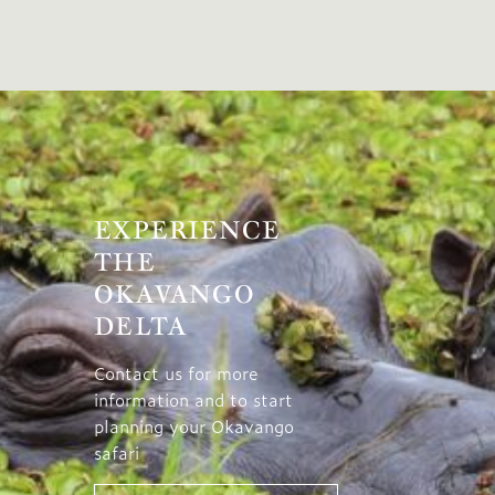
EXPERIENCE
THE
OKAVANGO
DELTA
Contact us for more
information and to start
planning your Okavango
safari