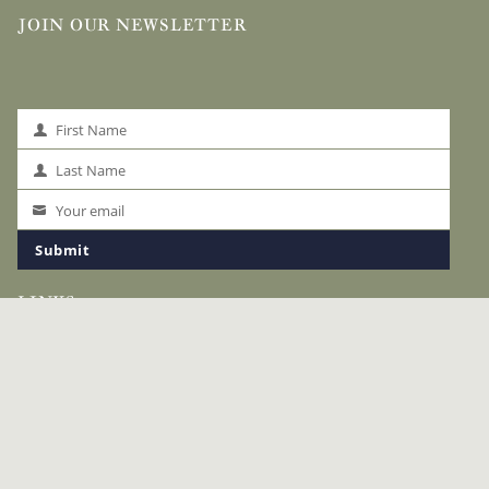
JOIN OUR NEWSLETTER
First Name
First
Name
Last Name
Last
Name
Your email
Your
email
Submit
LINKS
The Okavango
Safaris
Accommodation
Special Offers
Safari Planning
About Us
News