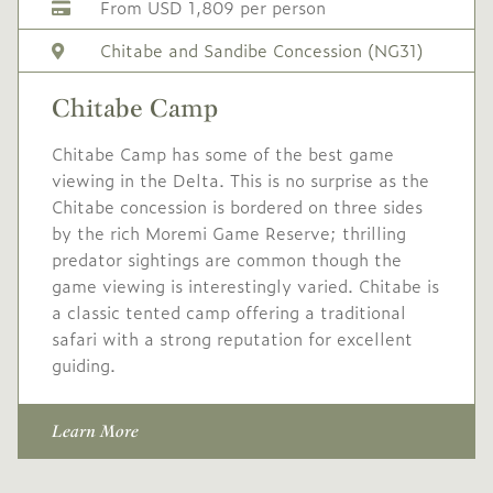
From USD 1,809 per person
USD
High
-
2,250
Season
Chitabe and Sandibe Concession (NG31)
1 Oct
to
31 Oct
Chitabe Camp
2027
2027
Single supplement USD
Chitabe Camp has some of the best game
675
viewing in the Delta. This is no surprise as the
Chitabe concession is bordered on three sides
Conservation levy USD
by the rich Moremi Game Reserve; thrilling
50 pppn
predator sightings are common though the
game viewing is interestingly varied. Chitabe is
USD
Mid
-
a classic tented camp offering a traditional
1,900
Season
safari with a strong reputation for excellent
1 Nov
to
19 Dec
guiding.
2027
2027
No single supplement
Learn More
Conservation levy USD