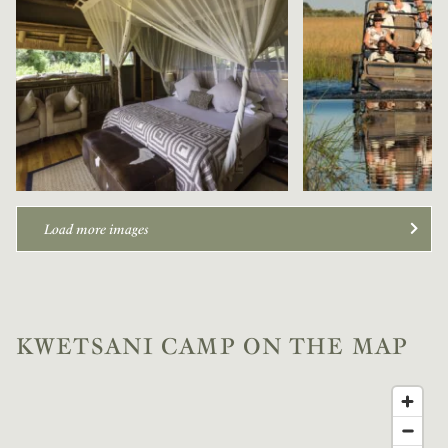
Load more images
KWETSANI CAMP ON THE MAP