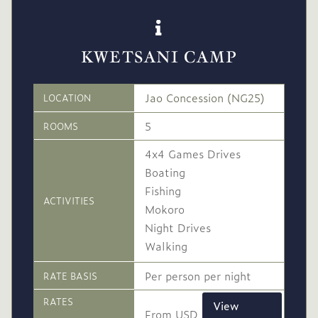
KWETSANI CAMP
Jao Concession (NG25)
LOCATION
5
ROOMS
4x4 Games Drives
Boating
Fishing
ACTIVITIES
Mokoro
Night Drives
Walking
Per person per night
RATE BASIS
RATES
View
From USD