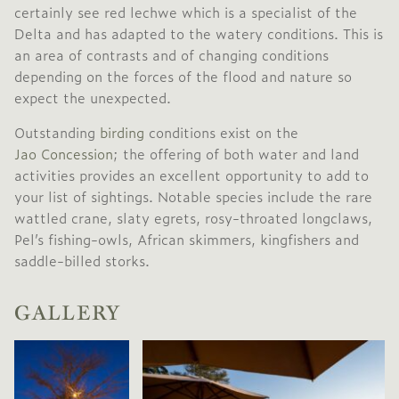
certainly see red lechwe which is a specialist of the
Delta and has adapted to the watery conditions. This is
an area of contrasts and of changing conditions
depending on the forces of the flood and nature so
expect the unexpected.
Outstanding
birding
conditions exist on the
Jao Concession
; the offering of both water and land
activities provides an excellent opportunity to add to
your list of sightings. Notable species include the rare
wattled crane, slaty egrets, rosy-throated longclaws,
Pel’s fishing-owls, African skimmers, kingfishers and
saddle-billed storks.
GALLERY