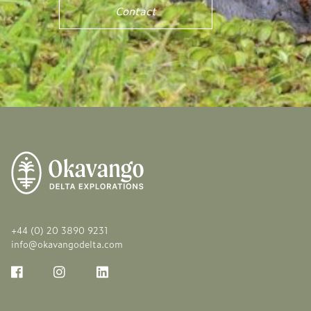
Contact
+44 (0) 20 3890 9231
info@okavangodelta.com