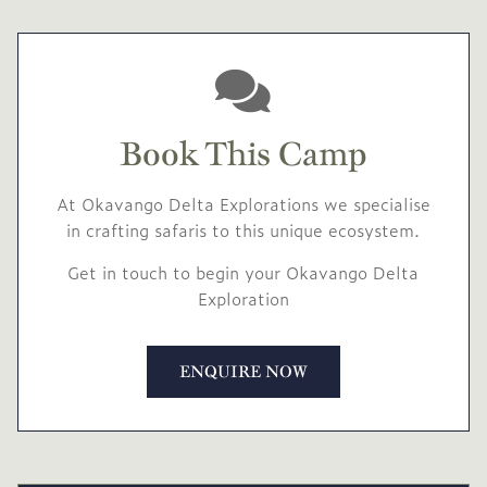
Book This Camp
At Okavango Delta Explorations we specialise
in crafting safaris to this unique ecosystem.
Get in touch to begin your Okavango Delta
Exploration
ENQUIRE NOW