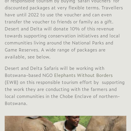
of responsible tourism by buying ‘safari vouchers’ for
discounted packages at very flexible terms. Travellers
have until 2022 to use the voucher and can even
transfer the voucher to friends or family as a gift.
Desert and Delta will donate 10% of this revenue
towards supporting conservation initiatives and local
communities living around the National Parks and
Game Reserves. A wide range of packages are
available, see below.
Desert and Delta Safaris will be working with
Botswana-based NGO
Elephants Without Borders
(EWB) on this responsible tourism effort by supporting
the work they are conducting with the farmers and
local communities in the Chobe Enclave of northern-
Botswana.