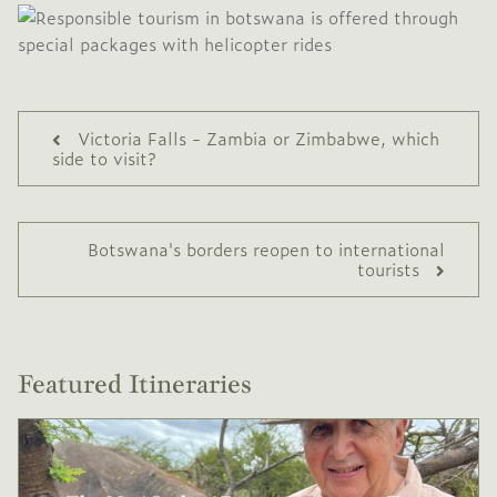
Victoria Falls - Zambia or Zimbabwe, which
side to visit?
Botswana's borders reopen to international
tourists
Featured Itineraries