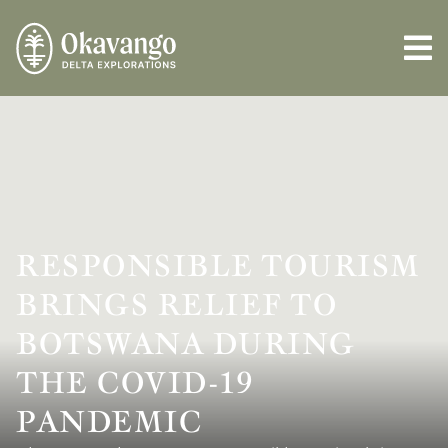
RESPONSIBLE TOURISM
BRINGS RELIEF TO
BOTSWANA DURING
THE COVID-19
PANDEMIC