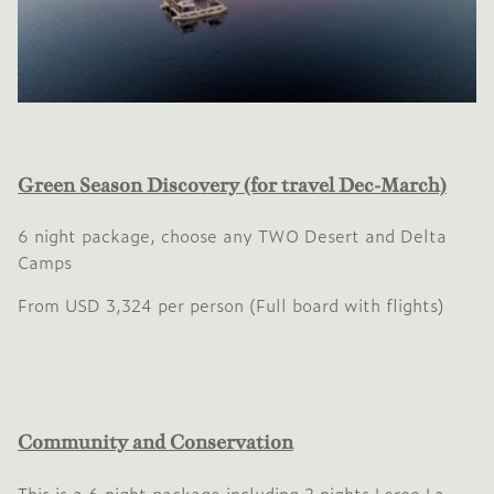
Green Season Discovery (for travel Dec-March)
6 night package, choose any TWO Desert and Delta
Camps
From USD 3,324 per person (Full board with flights)
Community and Conservation
This is a 6 night package including 2 nights Leroo La