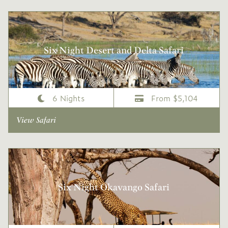
Six Night Desert and Delta Safari
6 Nights
From $5,104
View Safari
Six Night Okavango Safari