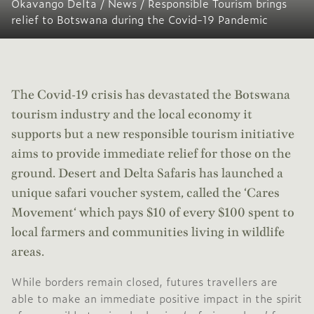
Okavango Delta
/
News
/
Responsible Tourism brings
relief to Botswana during the Covid-19 Pandemic
The Covid-19 crisis has devastated the Botswana
tourism industry and the local economy it
supports but a new responsible tourism initiative
aims to provide immediate relief for those on the
ground.
Desert and Delta Safaris
has launched a
unique safari voucher system, called the ‘
Cares
Movement
‘ which pays $10 of every $100 spent to
local farmers and communities living in wildlife
areas.
While borders remain closed, futures travellers are
able to make an immediate positive impact in the spirit