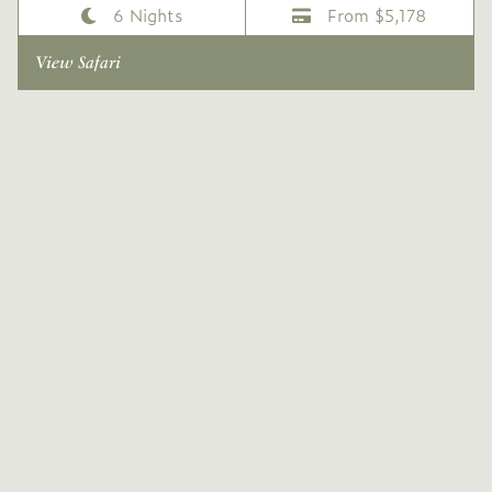
6 Nights
From $5,178
View Safari