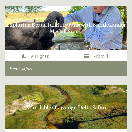
Exploring Beautiful Botswana with Sir Alexander
McCall Smith
9 Nights
From $
View Safari
Affordable Okavango Delta Safari