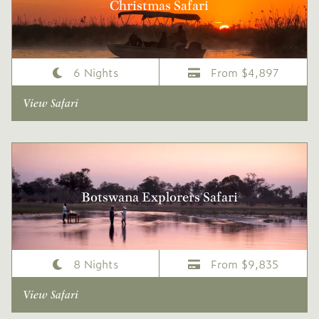
Christmas Safari
6 Nights
From $4,897
View Safari
Botswana Explorers Safari
8 Nights
From $9,835
View Safari