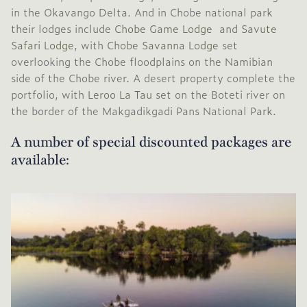
in the Okavango Delta. And in Chobe national park
their lodges include
Chobe Game Lodge
and
Savute
Safari Lodge
, with
Chobe Savanna Lodge
set
overlooking the Chobe floodplains on the Namibian
side of the Chobe river. A desert property complete the
portfolio, with
Leroo La Tau
set on the Boteti river on
the border of the Makgadikgadi Pans National Park.
A number of special discounted packages are
available: