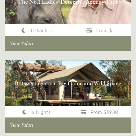
The No.1 Ladies’ Detective Agency Tour
10 Nights
From $
View Safari
Botswana Safari: Big Game and Wild Space
6 Nights
From $3980
View Safari