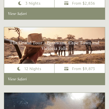
3 Nights
From $2,836
View Safari
The Grand Tour – Botswana, Cape Town and
Victoria Falls
12 Nights
From $9,873
View Safari