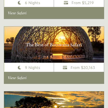
6 Nights
From $5,219
View Safari
The Best of Botswana Safari
9 Nights
From $20,163
View Safari