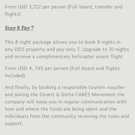
From USD 3,722 per person (Full board, transfer and
flights)
Stay 8 Pay 7
This 8 night package allows you to book 8 nights in
any DDS property and pay only 7. Upgrade to 10 nights
and receive a complimentary helicopter scenic flight
From USD 4, 595 per person (Full board and flights
included)
And finally, by booking a responsible tourism voucher
and joining the Desert & Delta CARES Movement the
company will keep you in regular communication with
how and where the funds are being spent and the
individuals from the community receiving the tools and
support.