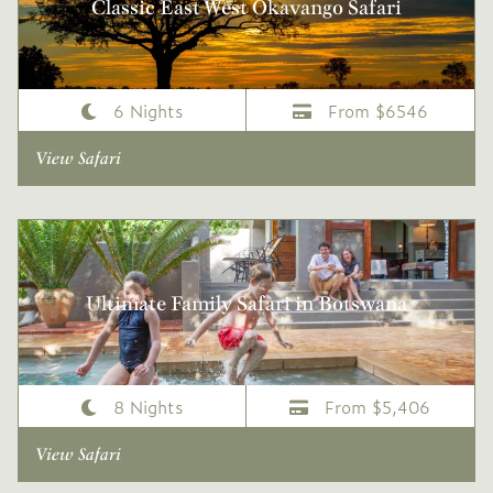
Classic East West Okavango Safari
6 Nights
From $6546
View Safari
Ultimate Family Safari in Botswana
8 Nights
From $5,406
View Safari