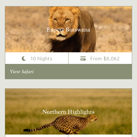
Expert Botswana
10 Nights
From $8,062
View Safari
Northern Highlights