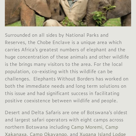
Surrounded on all sides by National Parks and
Reserves, the Chobe Enclave is a unique area which
carries Africa’s greatest numbers of elephant and the
huge concentration of these animals and other wildlife
is the brings many visitors to the area. For the local
population, co-existing with this wildlife can be
challenges. Elephants Without Borders has worked on
both the immediate needs and long term solutions on
this issue and had significant success in facilitating
positive coexistence between wildlife and people.
Desert and Delta Safaris are one of Botswana’s oldest
and largest safari operators with eight camps across
northern Botswana including
Camp Moremi
,
Camp
Xakanaxa
,
Camp Okavango
, and
Xugana Island Lodge