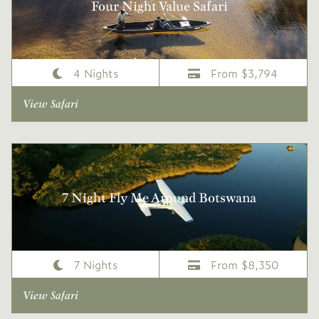
Four Night Value Safari
4 Nights
From $3,794
View Safari
7 Night Fly Me Around Botswana
7 Nights
From $8,350
View Safari