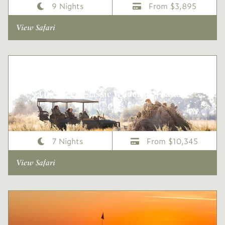
9 Nights
From $3,895
View Safari
One Week Classic Wilderness Safari
7 Nights
From $10,345
View Safari