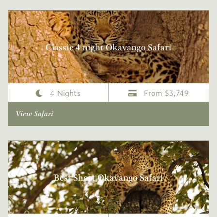
Classic 4 night Okavango Safari
4 Nights
From $3,749
View Safari
Best Short Okavango Safari