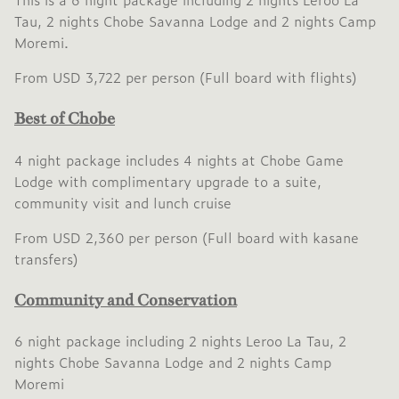
Tau, 2 nights Chobe Savanna Lodge and 2 nights Camp
Moremi.
From USD 3,722 per person (Full board with flights)
Best of Chobe
4 night package includes 4 nights at Chobe Game
Lodge with complimentary upgrade to a suite,
community visit and lunch cruise
From USD 2,360 per person (Full board with kasane
transfers)
Community and Conservation
6 night package including 2 nights Leroo La Tau, 2
nights Chobe Savanna Lodge and 2 nights Camp
Moremi