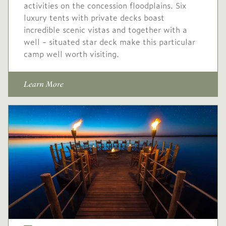
activities on the concession floodplains. Six
luxury tents with private decks boast
incredible scenic vistas and together with a
well - situated star deck make this particular
camp well worth visiting.
Learn More