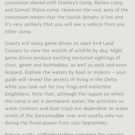
concession shared with Stanley’s camp, Baines camp
and Gomoti Plains camp. However the vast area of the
concession means that the tourist density is low and
it’s very unlikely that you will see a vehicle from any
other camp.
Guests will enjoy game drives on open 4×4 Land
Cruisers to view the wealth of wildlife by day. Night
game drives produce exciting nocturnal sightings of
civet, genet and bushbabies, as well as owls and even
leopard. Explore the waters by boat or mokoro – your
guide will reveal the secrets of living in the Delta
while you look out for tiny frogs and malachite
kingfishers. Note that, although the lagoon on which
the camp is set is permanent water, the activities on
water (mokoro and boat trips) are dependent on water
levels of the Santantadibe river and usually only run
during the flood season from July-September.
Nature walks and
birdwatching
complete the viewing