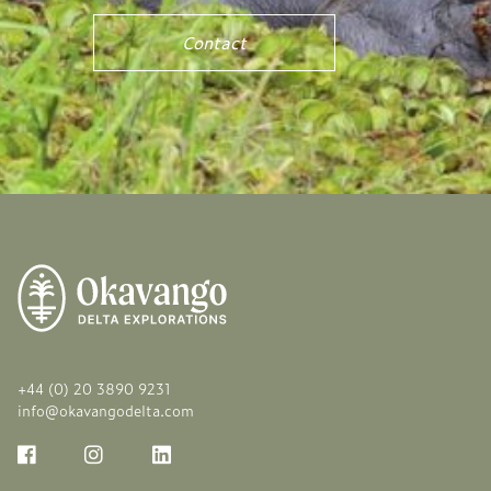
Contact
+44 (0) 20 3890 9231
info@okavangodelta.com