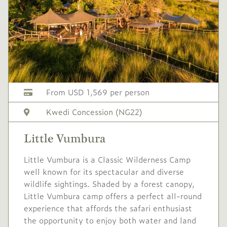
1,847
season
1 Nov
to
19 Dec
2027
2027
No single supplement
USD
Festive
-
3,175
season
From USD 1,569 per person
19 Dec
to
5 Jan
Kwedi Concession (NG22)
2027
2028
Little Vumbura
Single supplement $953
Little Vumbura is a Classic Wilderness Camp
well known for its spectacular and diverse
wildlife sightings. Shaded by a forest canopy,
Little Vumbura camp offers a perfect all-round
experience that affords the safari enthusiast
the opportunity to enjoy both water and land