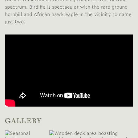
spectrum. Birdlife is spectacular with the rare ground
hornbill and African hawk eagle in the vicinity to name
just two.
GALLERY