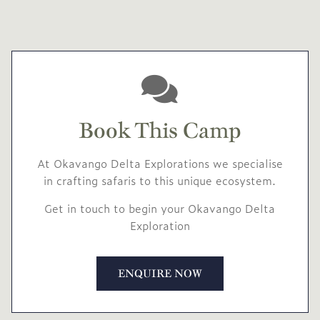
Book This Camp
At Okavango Delta Explorations we specialise
in crafting safaris to this unique ecosystem.
Get in touch to begin your Okavango Delta
Exploration
ENQUIRE NOW