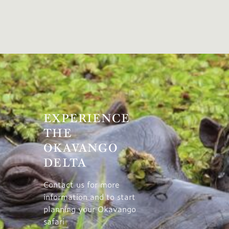
EXPERIENCE
THE
OKAVANGO
DELTA
Contact us for more
information and to start
planning your Okavango
safari