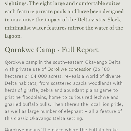
sightings. The eight large and comfortable suites
each feature private pools and have been designed
to maximise the impact of the Delta vistas. Sleek,
minimalist water features mirror the water of the
lagoon.
Qorokwe Camp - Full Report
Qorokwe camp in the south-eastern Okavango Delta
with private use of
Qorokwe concession
(26 180
hectares or 64 000 acres), reveals a world of diverse
Delta habitats, from scattered acacia woodlands with
herds of giraffe, zebra and abundant plains game to
pristine floodplains, home to curious red lechwe and
gnarled buffalo bulls. Then there’s the local lion pride,
as well as large number of elephant – all a feature of
this classic Okavango Delta setting.
Qorokwe means ‘The place where the buffalo broke