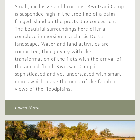
Small, exclusive and luxurious, Kwetsani Camp
No single supplement
is suspended high in the tree line of a palm-
fringed island on the pretty Jao concession.
USD
High
-
The beautiful surroundings here offer a
2,286
season
complete immersion in a classic Delta
1 May
to
31 May
landscape. Water and land activities are
2027
2027
conducted, though vary with the
transformation of the flats with the arrival of
Single supplement
the annual flood. Kwetsani Camp is
$686
sophisticated and yet understated with smart
rooms which make the most of the fabulous
USD
Peak
-
views of the floodplains.
3,175
season
1 Jun
to
31 Oct
Learn More
2027
2027
Single supplement $953
USD
Mid
-