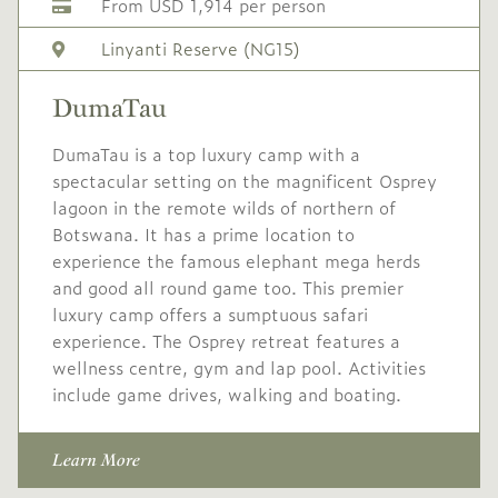
From USD 1,914 per person
Linyanti Reserve (NG15)
DumaTau
DumaTau is a top luxury camp with a
spectacular setting on the magnificent Osprey
lagoon in the remote wilds of northern of
Botswana. It has a prime location to
experience the famous elephant mega herds
and good all round game too. This premier
luxury camp offers a sumptuous safari
experience. The Osprey retreat features a
wellness centre, gym and lap pool. Activities
include game drives, walking and boating.
Learn More