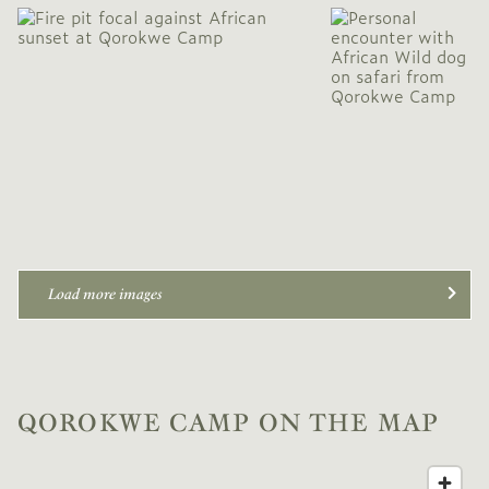
Load more images
QOROKWE CAMP ON THE MAP