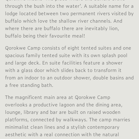
through the bush into the water’. A suitable name for a
lodge located between two permanent rivers visited by
buffalo which love the shallow river channels. And
where there are buffalo there are inevitably lion,
buffalo being their favourite meal!
Qorokwe Camp consists of eight tented suites and one
spacious family tented suite with its own splash pool
and large deck. En suite facilities feature a shower
with a glass door which slides back to transform it
from an indoor to an outdoor shower, double basins and
a free standing bath.
The magnificent main area at Qorokwe Camp
overlooks a productive lagoon and the dining area,
lounge, library and bar are built on raised wooden
platforms, connected by walkways. The camp marries
minimalist clean lines and a stylish contemporary
aesthetic with a real connection with the natural