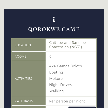
QOROKWE CAMP
Chitabe and Sandibe
LOCATION
Concession (NG31)
9
ROOMS
4x4 Games Drives
Boating
Mokoro
ACTIVITIES
Night Drives
Walking
Per person per night
RATE BASIS