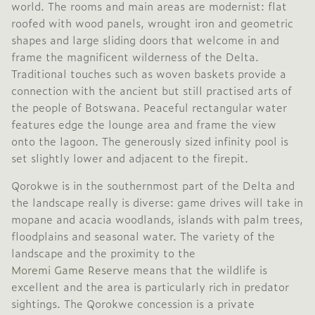
world. The rooms and main areas are modernist: flat
roofed with wood panels, wrought iron and geometric
shapes and large sliding doors that welcome in and
frame the magnificent wilderness of the Delta.
Traditional touches such as woven baskets provide a
connection with the ancient but still practised arts of
the people of Botswana. Peaceful rectangular water
features edge the lounge area and frame the view
onto the lagoon. The generously sized infinity pool is
set slightly lower and adjacent to the firepit.
Qorokwe is in the southernmost part of the Delta and
the landscape really is diverse: game drives will take in
mopane and acacia woodlands, islands with palm trees,
floodplains and seasonal water. The variety of the
landscape and the proximity to the
Moremi Game Reserve
means that the wildlife is
excellent and the area is particularly rich in predator
sightings. The Qorokwe concession is a private