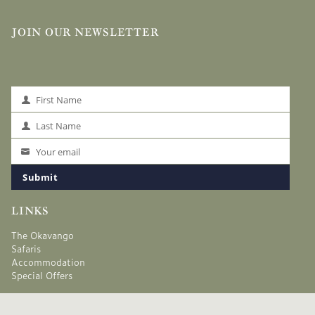
JOIN OUR NEWSLETTER
First Name
First
Name
Last Name
Last
Name
Your email
Your
email
Submit
LINKS
The Okavango
Safaris
Accommodation
Special Offers
Safari Planning
About Us