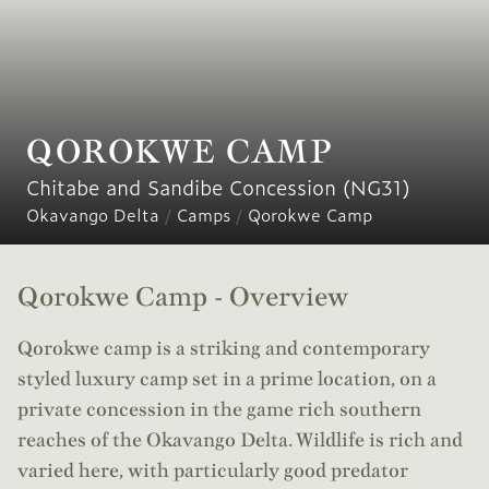
QOROKWE CAMP
Chitabe and Sandibe Concession (NG31)
Okavango Delta
/
Camps
/
Qorokwe Camp
Qorokwe Camp - Overview
Qorokwe camp is a striking and contemporary
styled luxury camp set in a prime location, on a
private concession in the game rich southern
reaches of the Okavango Delta. Wildlife is rich and
varied here, with particularly good predator