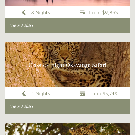
8 Nights
From $9,835
View Safari
Classic 4 night Okavango Safari
4 Nights
From $3,749
View Safari