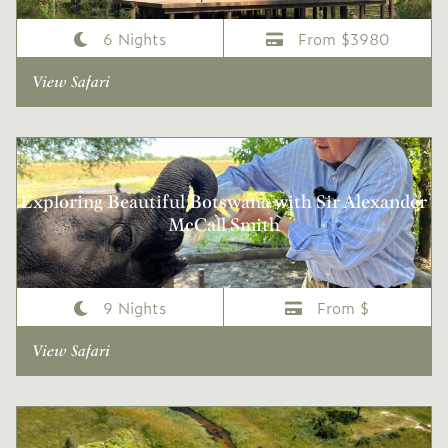
6 Nights
From $3980
View Safari
Exploring Beautiful Botswana with Sir Alexander
McCall Smith
9 Nights
From $
View Safari