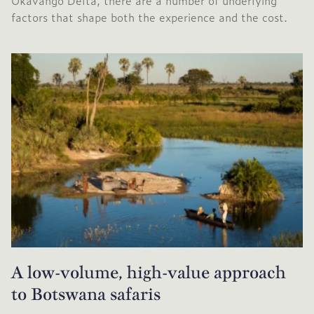
Okavango Delta, there are a number of underlying
factors that shape both the experience and the cost.
A low-volume, high-value approach
to Botswana safaris