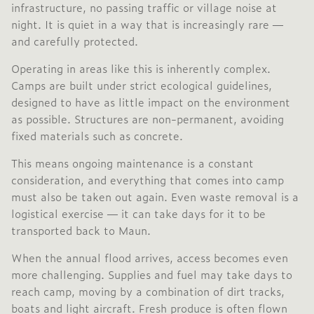
infrastructure, no passing traffic or village noise at
night. It is quiet in a way that is increasingly rare —
and carefully protected.
Operating in areas like this is inherently complex.
Camps are built under strict ecological guidelines,
designed to have as little impact on the environment
as possible. Structures are non-permanent, avoiding
fixed materials such as concrete.
This means ongoing maintenance is a constant
consideration, and everything that comes into camp
must also be taken out again. Even waste removal is a
logistical exercise — it can take days for it to be
transported back to Maun.
When the annual flood arrives, access becomes even
more challenging. Supplies and fuel may take days to
reach camp, moving by a combination of dirt tracks,
boats and light aircraft. Fresh produce is often flown