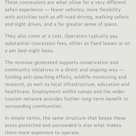
These concessions are what allow for a very different
safari experience — fewer vehicles, more flexibility
with activities such as off-road driving, walking safaris
and night drives, and a far greater sense of space.
They also come at a cost. Operators typically pay
substantial concession fees, either as fixed leases or on
a per bed-night basis.
The revenue generated supports conservation and
community initiatives in a direct and ongoing way —
funding anti-poaching efforts, wildlife monitoring and
research, as well as local infrastructure, education and
healthcare. Employment within camps and the wider
tourism network provides further long-term benefit to
surrounding communities.
In simple terms, the same structure that keeps these
areas protected and uncrowded is also what makes
them more expensive to operate.