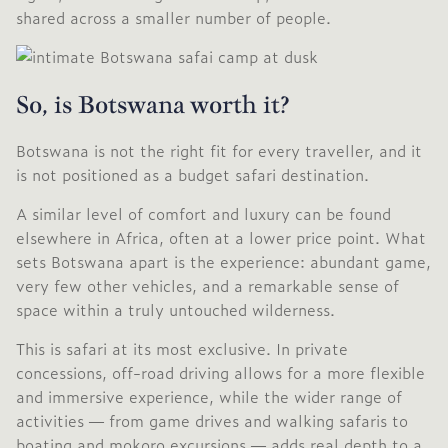
shared across a smaller number of people.
So, is Botswana worth it?
Botswana is not the right fit for every traveller, and it
is not positioned as a budget safari destination.
A similar level of comfort and luxury can be found
elsewhere in Africa, often at a lower price point. What
sets Botswana apart is the experience: abundant game,
very few other vehicles, and a remarkable sense of
space within a truly untouched wilderness.
This is safari at its most exclusive. In private
concessions, off-road driving allows for a more flexible
and immersive experience, while the wider range of
activities — from game drives and walking safaris to
boating and mokoro excursions — adds real depth to a