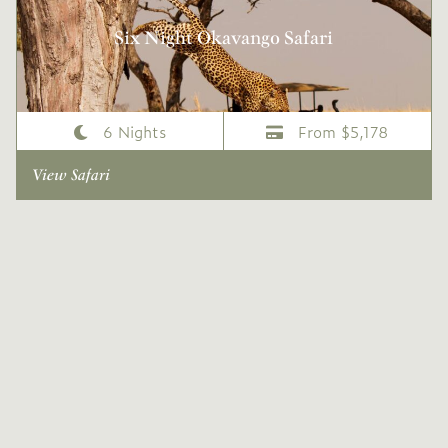
Six Night Okavango Safari
6 Nights
From $5,178
View Safari