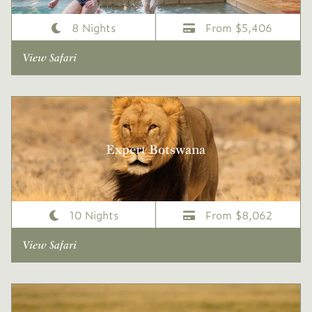
8 Nights
From $5,406
View Safari
Expert Botswana
10 Nights
From $8,062
View Safari