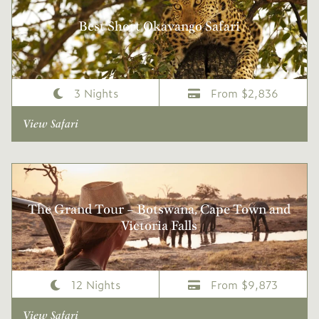
Best Short Okavango Safari
3 Nights
From $2,836
View Safari
The Grand Tour – Botswana, Cape Town and
Victoria Falls
12 Nights
From $9,873
View Safari