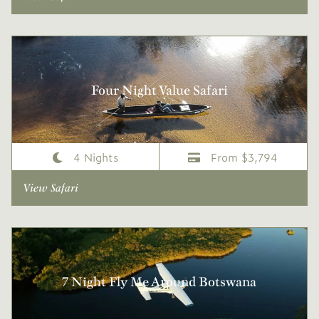
Four Night Value Safari
4 Nights
From $3,794
View Safari
7 Night Fly Me Around Botswana