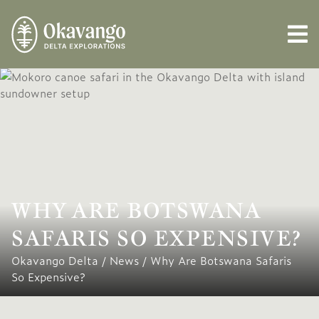
WHY ARE BOTSWANA
SAFARIS SO EXPENSIVE?
Okavango Delta
/
News
/
Why Are Botswana Safaris
So Expensive?