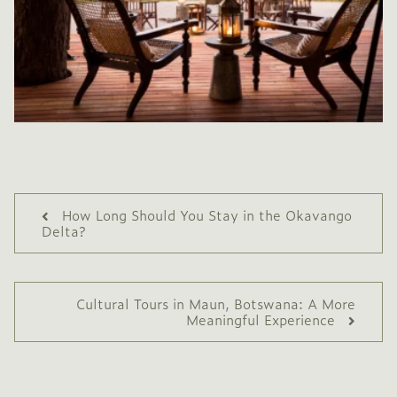
How Long Should You Stay in the Okavango
Delta?
Cultural Tours in Maun, Botswana: A More
Meaningful Experience