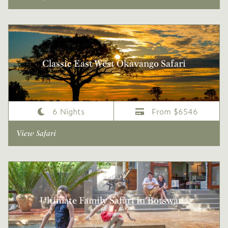
Classic East West Okavango Safari
6 Nights
From $6546
View Safari
Ultimate Family Safari in Botswana