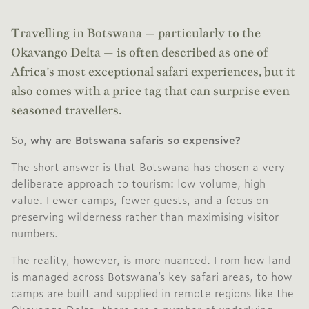
Travelling in Botswana — particularly to the
Okavango Delta — is often described as one of
Africa’s most exceptional safari experiences, but it
also comes with a price tag that can surprise even
seasoned travellers.
So,
why are Botswana safaris so expensive?
The short answer is that Botswana has chosen a very
deliberate approach to tourism: low volume, high
value. Fewer camps, fewer guests, and a focus on
preserving wilderness rather than maximising visitor
numbers.
The reality, however, is more nuanced. From how land
is managed across Botswana’s key safari areas, to how
camps are built and supplied in remote regions like the