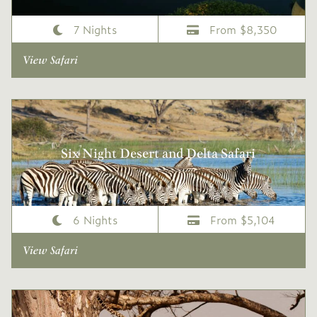
7 Nights
From $8,350
View Safari
Six Night Desert and Delta Safari
6 Nights
From $5,104
View Safari