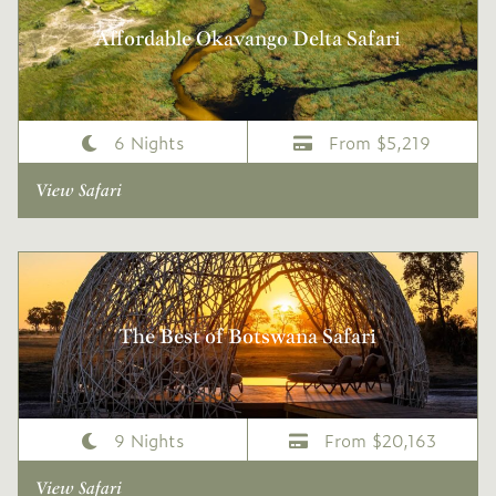
Affordable Okavango Delta Safari
6 Nights
From $5,219
View Safari
The Best of Botswana Safari
9 Nights
From $20,163
View Safari