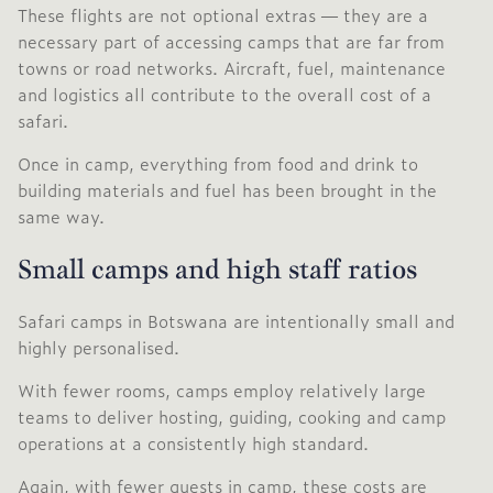
These flights are not optional extras — they are a
necessary part of accessing camps that are far from
towns or road networks. Aircraft, fuel, maintenance
and logistics all contribute to the overall cost of a
safari.
Once in camp, everything from food and drink to
building materials and fuel has been brought in the
same way.
Small camps and high staff ratios
Safari camps in Botswana are intentionally small and
highly personalised.
With fewer rooms, camps employ relatively large
teams to deliver hosting, guiding, cooking and camp
operations at a consistently high standard.
Again, with fewer guests in camp, these costs are