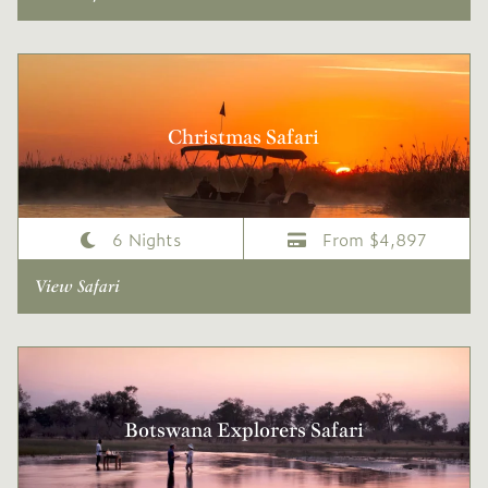
Christmas Safari
6 Nights
From $4,897
View Safari
Botswana Explorers Safari