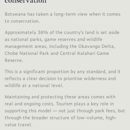
conservation
Botswana has taken a long-term view when it comes
to conservation.
Approximately 38% of the country’s land is set aside
as national parks, game reserves and wildlife
management areas, including the
Okavango Delta
,
Chobe National Park
and
Central Kalahari Game
Reserve
.
This is a significant proportion by any standard, and it
reflects a clear decision to prioritise wilderness and
wildlife at a national level.
Maintaining and protecting these areas comes with
real and ongoing costs. Tourism plays a key role in
supporting this model — not just through park fees, but
through the broader structure of low-volume, high-
value travel.