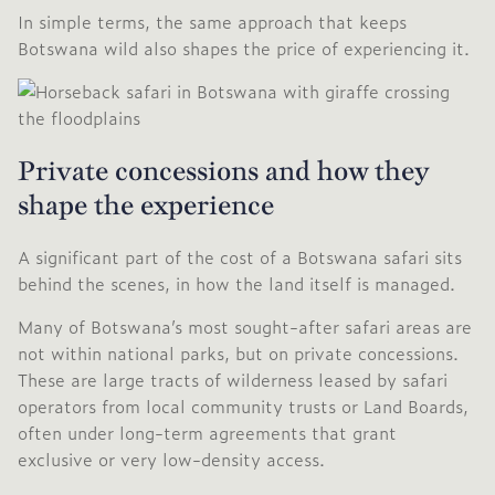
In simple terms, the same approach that keeps
Botswana wild also shapes the price of experiencing it.
Private concessions and how they
shape the experience
A significant part of the cost of a Botswana safari sits
behind the scenes, in how the land itself is managed.
Many of Botswana’s most sought-after safari areas are
not within national parks, but on private concessions.
These are large tracts of wilderness leased by safari
operators from local community trusts or Land Boards,
often under long-term agreements that grant
exclusive or very low-density access.