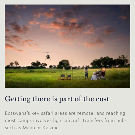
Getting there is part of the cost
Botswana’s key safari areas are remote, and reaching
most camps involves light aircraft transfers from hubs
such as Maun or Kasane.