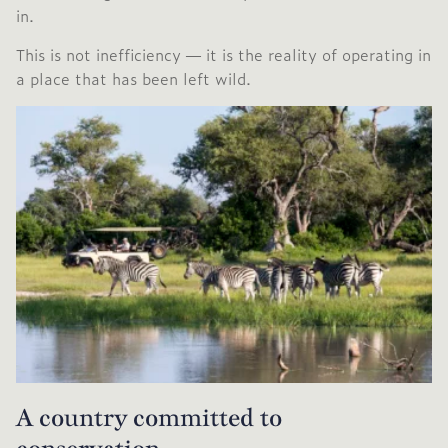
in.
This is not inefficiency — it is the reality of operating in
a place that has been left wild.
A country committed to