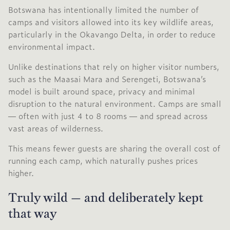
Botswana has intentionally limited the number of
camps and visitors allowed into its key wildlife areas,
particularly in the Okavango Delta, in order to reduce
environmental impact.
Unlike destinations that rely on higher visitor numbers,
such as the Maasai Mara and Serengeti, Botswana’s
model is built around space, privacy and minimal
disruption to the natural environment. Camps are small
— often with just 4 to 8 rooms — and spread across
vast areas of wilderness.
This means fewer guests are sharing the overall cost of
running each camp, which naturally pushes prices
higher.
Truly wild — and deliberately kept
that way