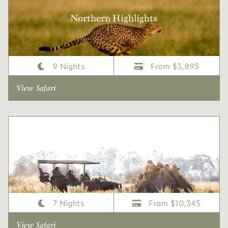
Northern Highlights
9 Nights
From $3,895
View Safari
One Week Classic Wilderness Safari
7 Nights
From $10,345
View Safari