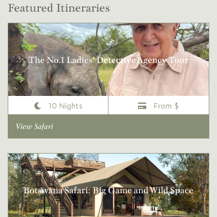
Featured Itineraries
The No.1 Ladies’ Detective Agency Tour
10 Nights
From $
View Safari
Botswana Safari: Big Game and Wild Space