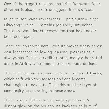
One of the biggest reasons a safari in Botswana feels
different is also one of the biggest drivers of cost.
Much of Botswana’s wilderness — particularly in the
Okavango Delta
— remains genuinely untouched.
These are vast, intact ecosystems that have never
been developed.
There are no fences here. Wildlife moves freely across
vast landscapes, following seasonal patterns as it
always has. This is very different to many other safari
areas in Africa, where boundaries are more defined.
There are also no permanent roads — only dirt tracks,
which shift with the seasons and can become
challenging to navigate. This adds another layer of
complexity to operating in these areas.
There is very little sense of human presence. No
distant glow on the horizon, no background hum of