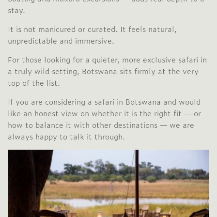
stay.
It is not manicured or curated. It feels natural,
unpredictable and immersive.
For those looking for a quieter, more exclusive safari in
a truly wild setting, Botswana sits firmly at the very
top of the list.
If you are considering a safari in Botswana and would
like an honest view on whether it is the right fit — or
how to balance it with other destinations — we are
always happy to talk it through.