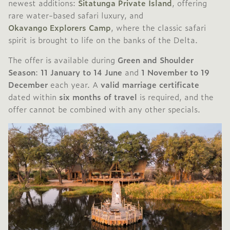
newest additions:
Sitatunga Private Island
, offering
rare water-based safari luxury, and
Okavango Explorers Camp
, where the classic safari
spirit is brought to life on the banks of the Delta.
The offer is available during
Green and Shoulder
Season
:
11 January to 14 June
and
1 November to 19
December
each year. A
valid marriage certificate
dated within
six months of travel
is required, and the
offer cannot be combined with any other specials.