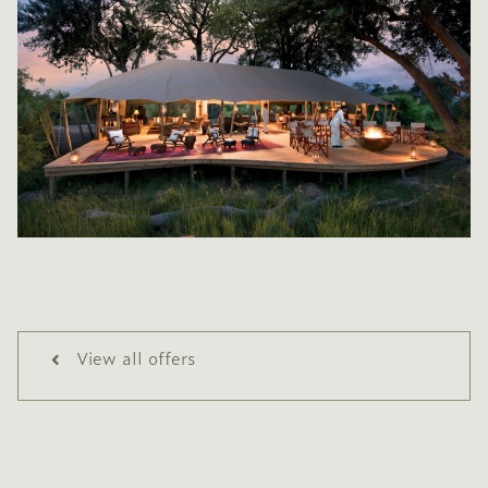
View all offers