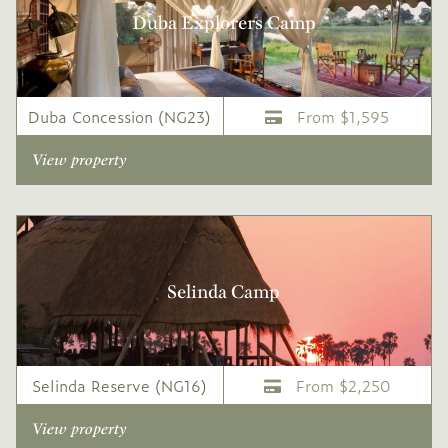
Duba Explorers Camp
Duba Concession (NG23)
From $1,595
View property
Selinda Camp
Selinda Reserve (NG16)
From $2,250
View property