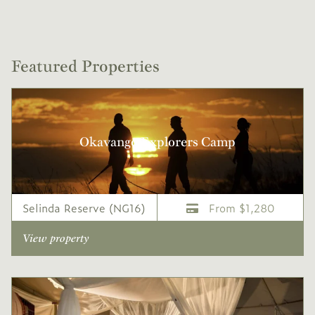
Featured Properties
Okavango Explorers Camp
Selinda Reserve (NG16)
From $1,280
View property