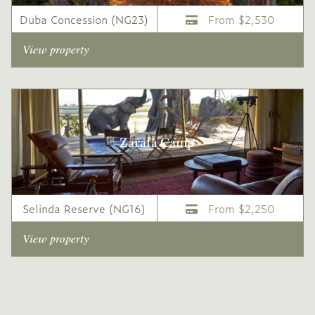
Duba Concession (NG23)
From $2,530
View property
Zarafa Camp
Selinda Reserve (NG16)
From $2,250
View property