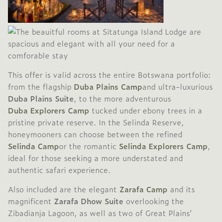
This offer is valid across the entire Botswana portfolio:
from the flagship
Duba Plains Camp
and ultra-luxurious
Duba Plains Suite
, to the more adventurous
Duba Explorers Camp
tucked under ebony trees in a
pristine private reserve. In the Selinda Reserve,
honeymooners can choose between the refined
Selinda Camp
or the romantic
Selinda Explorers Camp
,
ideal for those seeking a more understated and
authentic safari experience.
Also included are the elegant
Zarafa Camp
and its
magnificent
Zarafa Dhow Suite
overlooking the
Zibadianja Lagoon, as well as two of Great Plains’