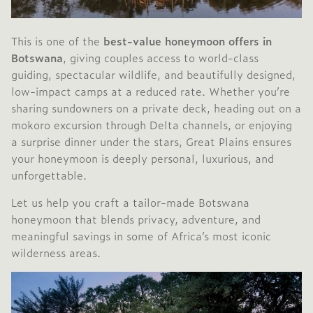
This is one of the
best-value honeymoon offers in
Botswana
, giving couples access to world-class
guiding, spectacular wildlife, and beautifully designed,
low-impact camps at a reduced rate. Whether you’re
sharing sundowners on a private deck, heading out on a
mokoro excursion through Delta channels, or enjoying
a surprise dinner under the stars, Great Plains ensures
your honeymoon is deeply personal, luxurious, and
unforgettable.
Let us help you craft a tailor-made Botswana
honeymoon that blends privacy, adventure, and
meaningful savings in some of Africa’s most iconic
wilderness areas.