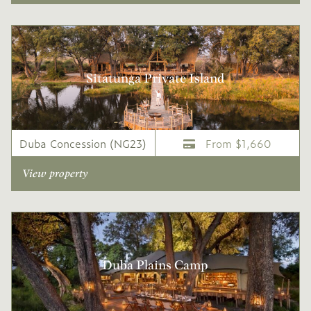
Sitatunga Private Island
Duba Concession (NG23)
From $1,660
View property
Duba Plains Camp