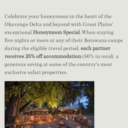
Celebrate your honeymoon in the heart of the
Okavango Delta and beyond with Great Plains’
exceptional
Honeymoon Special
. When staying
five nights or more at any of their Botswana camps
during the eligible travel period,
each partner
receives 25% off accommodation
(50% in total) a
generous saving at some of the country’s most
exclusive safari properties.