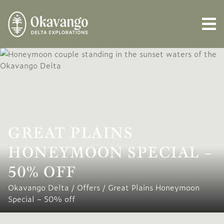
GREAT PLAINS
HONEYMOON SPECIAL –
50% OFF
Okavango Delta
/
Offers
/
Great Plains Honeymoon
Special – 50% off