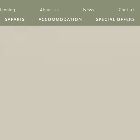
Planning
About Us
News
Contact
SAFARIS
ACCOMMODATION
SPECIAL OFFERS