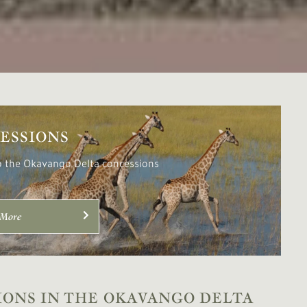
ESSIONS
o the Okavango Delta concessions
 More
IONS IN THE OKAVANGO DELTA