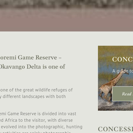
 Moremi Game Reserve –
CONC
 Okavango Delta is one of
A guide t
one of the great wildlife refuges of
Read
ly different landscapes with both
mi Game Reserve is divided into vast
 Africa to the visitor, with diverse
se evolved into the photographic, hunting
CONCESS
activities are solely photographic.