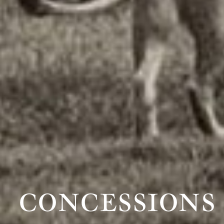
CONCESSIONS