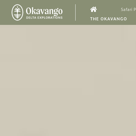
Safari 
THE OKAVANGO