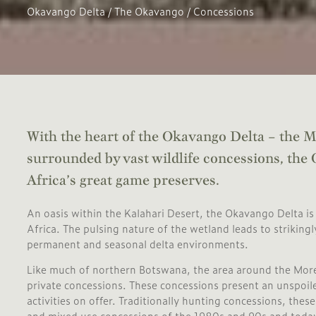
Okavango Delta
/
The Okavango
/
Concessions
With the heart of the Okavango Delta – the
surrounded by vast wildlife concessions, the
Africa’s great game preserves.
An oasis within the Kalahari Desert, the Okavango Delta is 
Africa. The pulsing nature of the wetland leads to striking
permanent and seasonal delta environments.
Like much of northern Botswana, the area around the More
private concessions. These concessions present an unspoiled
activities on offer. Traditionally hunting concessions, the
and mixed use concessions of the 1980s and 90s and today 