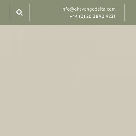
info@okavangodelta.com
+44 (0) 20 3890 9231